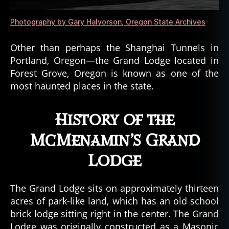
,
s
Photography by Gary Halvorson, Oregon State Archives
p
e
Other than perhaps the Shanghai Tunnels in
c
Portland, Oregon—the Grand Lodge located in
tr
e
,
Forest Grove, Oregon is known as one of the
S
most haunted places in the state.
pi
ri
History of the
t
,
s
McMenamin’s Grand
pi
ri
Lodge
t
a
tt
The Grand Lodge sits on approximately thirteen
a
acres of park-like land, which has an old school
c
brick lodge sitting right in the center. The Grand
h
Lodge was originally constructed as a Masonic
m