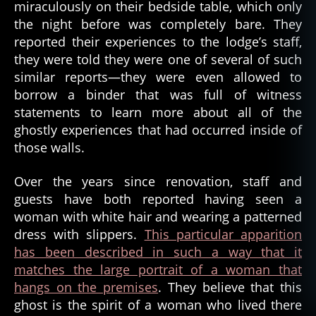
o
miraculously on their bedside table, which only
rl
the night before was completely bare. They
d
reported their experiences to the lodge’s staff,
w
they were told they were one of several of such
a
similar reports—they were even allowed to
r
borrow a binder that was full of witness
ii
,
statements to learn more about all of the
w
w
ghostly experiences that had occurred inside of
2
,
those walls.
w
A
w
Over the years since renovation, staff and
n
ii
n
guests have both reported having seen a
a
,
woman with white hair and wearing a patterned
f
dress with slippers.
This particular apparition
o
has been described in such a way that it
r
matches the large portrait of a woman that
e
hangs on the premises
. They believe that this
st
ghost is the spirit of a woman who lived there
g