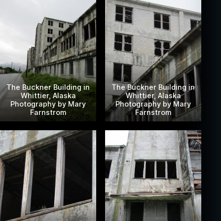
The Buckner Building in
The Buckner Building in
Whittier, Alaska
Whittier, Alaska
Photography by Mary
Photography by Mary
Farnstrom
Farnstrom