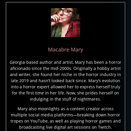
t
e
d
b
ui
ld
in
g
,
Macabre Mary
h
a
Georgia-based author and artist, Mary has been a horror
u
aficionado since the mid-2000s. Originally a hobby artist
n
and writer, she found her niche in the horror industry in
t
late 2019 and hasn’t looked back since. Mary’s evolution
e
into a horror expert allowed her to express herself truly
d
for the first time in her life. Now, she prides herself on
b
indulging in the stuff of nightmares.
ui
Mary also moonlights as a content creator across
ld
multiple social media platforms—breaking down horror
in
tropes on YouTube, as well as playing horror games and
g
broadcasting live digital art sessions on Twitch.