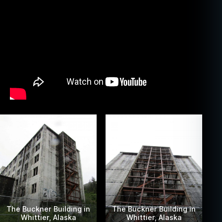
The Buckner Building in
The Buckner Building in
Whittier, Alaska
Whittier, Alaska