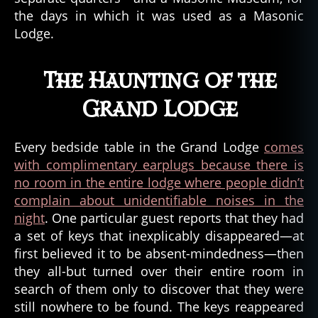
u
the days in which it was used as a Masonic
e
Lodge.
st
o
ri
The Haunting of the
e
Grand Lodge
s
,
tr
u
Every bedside table in the Grand Lodge
comes
e
with complimentary earplugs because there is
st
o
no room in the entire lodge where people didn’t
ry
complain about unidentifiable noises in the
,
night
. One particular guest reports that they had
w
a set of keys that inexplicably disappeared—at
hi
first believed it to be absent-mindedness—then
tt
they all-but turned over their entire room in
ie
search of them only to discover that they were
r
,
still nowhere to be found. The keys reappeared
w