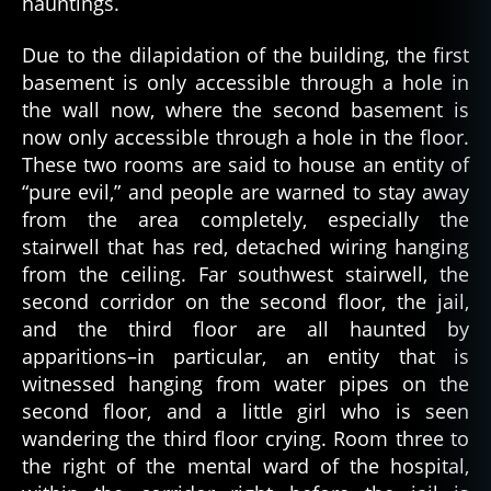
hauntings.
ld
in
g
,
Due to the dilapidation of the building, the first
c
basement is only accessible through a hole in
ol
the wall now, where the second basement is
d
now only accessible through a hole in the floor.
w
These two rooms are said to house an entity of
ar
“pure evil,” and people are warned to stay away
,
from the area completely, especially the
c
o
stairwell that has red, detached wiring hanging
m
from the ceiling. Far southwest stairwell, the
m
second corridor on the second floor, the jail,
u
and the third floor are all haunted by
ni
apparitions–in particular, an entity that is
s
witnessed hanging from water pipes on the
m
second floor, and a little girl who is seen
,
wandering the third floor crying. Room three to
d
a
the right of the mental ward of the hospital,
n