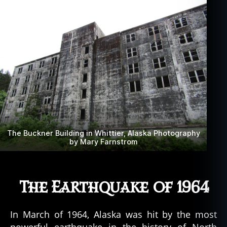
The Buckner Building in Whittier, Alaska Photography
by Mary Farnstrom
The Earthquake of 1964
In March of 1964, Alaska was hit by the most