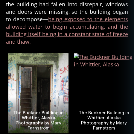
the building had fallen into disrepair, windows
and doors were missing, so the building began
to decompose—
being exposed to the elements
allowed water to begin accumulating, and the
building itself being in a constant state of freeze
and thaw.
The Buckner Building in
The Buckner Building in
Whittier, Alaska
Whittier, Alaska
Photography by Mary
Photography by Mary
Farnstrom
Farnstrom