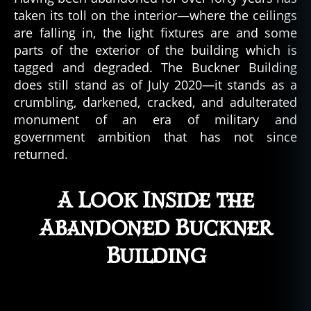
taken its toll on the interior—where the ceilings
are falling in, the light fixtures are and some
parts of the exterior of the building which is
tagged and degraded. The Buckner Building
does still stand as of July 2020—it stands as a
crumbling, darkened, cracked, and adulterated
monument of an era of military and
government ambition that has not since
returned.
A Look Inside the
Abandoned Buckner
Building