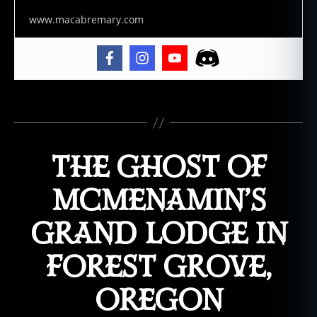
s
,
h
www.macabremary.com
a
u
n
ti
n
Tags
g
,
h
a
THE GHOST OF
u
n
ti
MCMENAMIN’S
n
g
GRAND LODGE IN
s
,
hi
FOREST GROVE,
st
o
OREGON
ry
,