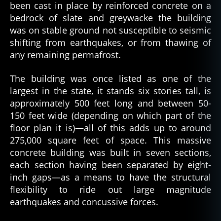
been cast in place by reinforced concrete on a
bedrock of slate and greywacke the building
was on stable ground not susceptible to seismic
shifting from earthquakes, or from thawing of
any remaining permafrost.
The building was once listed as one of the
largest in the state, it stands six stories tall, is
approximately 500 feet long and between 50-
150 feet wide (depending on which part of the
floor plan it is)—all of this adds up to around
275,000 square feet of space. This massive
concrete building was built in seven sections,
each section having been separated by eight-
inch gaps—as a means to have the structural
flexibility to ride out large magnitude
earthquakes and concussive forces.