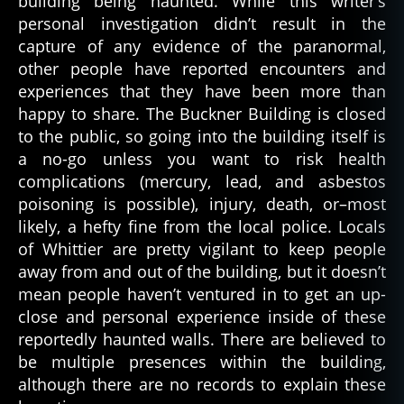
building being haunted. While this writer’s
b
personal investigation didn’t result in the
r
capture of any evidence of the paranormal,
o
other people have reported encounters and
k
experiences that they have been more than
e
n
happy to share. The Buckner Building is closed
-
to the public, so going into the building itself is
d
a no-go unless you want to risk health
o
complications (mercury, lead, and asbestos
w
poisoning is possible), injury, death, or–most
n
,
likely, a hefty fine from the local police. Locals
b
of Whittier are pretty vigilant to keep people
u
c
away from and out of the building, but it doesn’t
k
mean people haven’t ventured in to get an up-
n
close and personal experience inside of these
e
reportedly haunted walls. There are believed to
r
be multiple presences within the building,
b
although there are no records to explain these
ui