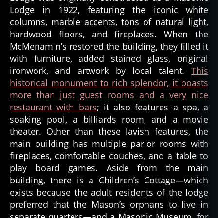
Lodge in 1922, featuring the iconic white
e
n
columns, marble accents, tons of natural light,
t
,
hardwood floors, and fireplaces. When the
s
McMenamin’s restored the building, they filled it
pi
with furniture, added stained glass, original
ri
ironwork, and artwork by local talent.
This
ts
historical monument to rich splendor, it boasts
,
more than just guest rooms and a very nice
tr
restaurant with bars
; it also features a spa, a
u
e
soaking pool, a billiards room, and a movie
h
theater. Other than these lavish features, the
a
main building has multiple parlor rooms with
u
fireplaces, comfortable couches, and a table to
n
play board games. Aside from the main
ti
building, there is a Children’s Cottage—which
n
exists because the adult residents of the lodge
g
s
,
preferred that the Mason’s orphans to live in
tr
separate quarters—and a Masonic Museum, for