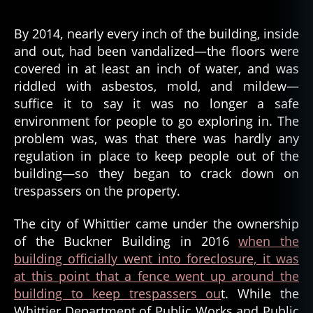
By 2014, nearly every inch of the building, inside
and out, had been vandalized—the floors were
covered in at least an inch of water, and was
riddled with asbestos, mold, and mildew—
suffice it to say it was no longer a safe
environment for people to go exploring in. The
problem was, was that there was hardly any
regulation in place to keep people out of the
building—so they began to crack down on
trespassers on the property.
The city of Whittier came under the ownership
of the Buckner Building in 2016
when the
building officially went into foreclosure, it was
at this point that a fence went up around the
building to keep trespassers ou
t. While the
Whittier Department of Public Works and Public