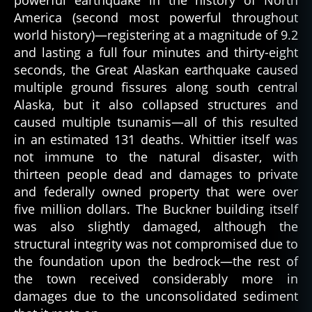
powerful earthquake in the history of North
America (second most powerful throughout
world history)—registering at a magnitude of 9.2
and lasting a full four minutes and thirty-eight
seconds, the Great Alaskan earthquake caused
multiple ground fissures along south central
Alaska, but it also collapsed structures and
caused multiple tsunamis—all of this resulted
in an estimated 131 deaths. Whittier itself was
not immune to the natural disaster, with
thirteen people dead and damages to private
and federally owned property that were over
five million dollars. The Buckner building itself
was also slightly damaged, although the
structural integrity was not compromised due to
the foundation upon the bedrock—the rest of
the town received considerably more in
damages due to the unconsolidated sediment