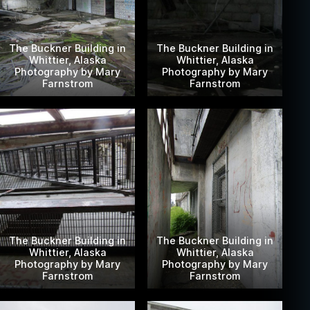
The Buckner Building in
The Buckner Building in
Whittier, Alaska
Whittier, Alaska
Photography by Mary
Photography by Mary
Farnstrom
Farnstrom
The Buckner Building in
The Buckner Building in
Whittier, Alaska
Whittier, Alaska
Photography by Mary
Photography by Mary
Farnstrom
Farnstrom