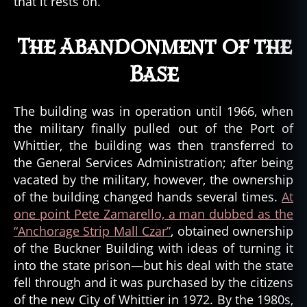
that it rests on.
The Abandonment of the
Base
The building was in operation until 1966, when
the military finally pulled out of the Port of
Whittier, the building was then transferred to
the General Services Administration; after being
vacated by the military, however, the ownership
of the building changed hands several times.
At
one point Pete Zamarello, a man dubbed as the
“Anchorage Strip Mall Czar”
, obtained ownership
of the Buckner Building with ideas of turning it
into the state prison—but his deal with the state
fell through and it was purchased by the citizens
of the new City of Whittier in 1972. By the 1980s,