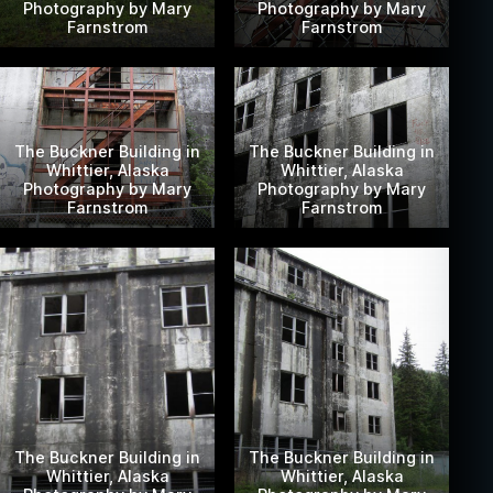
Photography by Mary
Photography by Mary
Farnstrom
Farnstrom
The Buckner Building in
The Buckner Building in
Whittier, Alaska
Whittier, Alaska
Photography by Mary
Photography by Mary
Farnstrom
Farnstrom
The Buckner Building in
The Buckner Building in
Whittier, Alaska
Whittier, Alaska