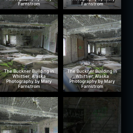
Farnstrom
Farnstrom
The Buckner Building in
The Buckner Building in
Whittier, Alaska
Whittier, Alaska
Photography by Mary
Photography by Mary
Farnstrom
Farnstrom