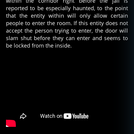
within the corridor right before the jail is
g
reported to be especially haunted, to the point
e
that the entity within will only allow certain
r
people to enter the room. If this entity does not
o
accept the person trying to enter, the door will
u
slam shut before they can enter and seems to
s
,
g
be locked from the inside.
h
o
st
,
g
h
o
st
s
,
h
a
u
n