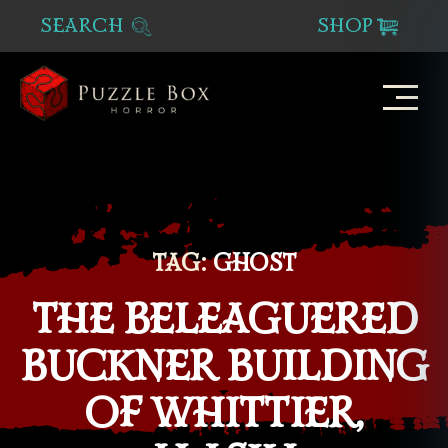
SEARCH
SHOP
Puzzle
Box
Horror
TAG:
GHOST
THE BELEAGUERED
BUCKNER BUILDING
OF WHITTIER,