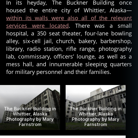
In its heyday, The Buckner Building once
housed the entire city of Whittier, Alaska—
within its walls were also all of the relevant
services were located
. There was a small
hospital, a 350 seat theater, four-lane bowling
alley, six-cell jail, church, bakery, barbershop,
library, radio station, rifle range, photography
lab, commissary, officers’ lounge, as well as a
mess hall, and innumerable sleeping quarters
for military personnel and their families.
The Buckner Building in
The Buckner Building in
Whittier, Alaska
Whittier, Alaska
Photography by Mary
Photography by Mary
Farnstrom
Farnstrom