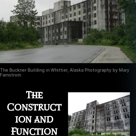
The Buckner Building in Whittier, Alaska Photography by Mary
Farnstrom
The
Construct
ion and
Function