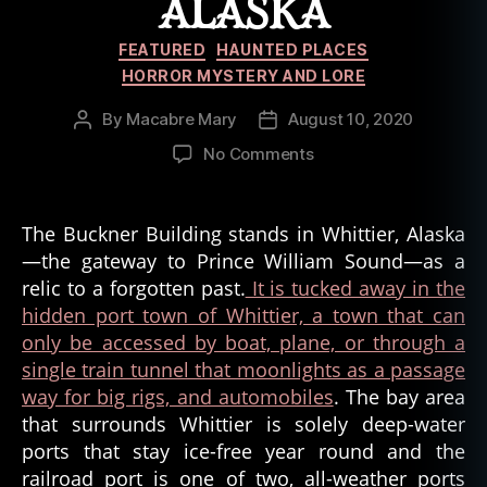
ALASKA
Categories
FEATURED
HAUNTED PLACES
HORROR MYSTERY AND LORE
By
Macabre Mary
August 10, 2020
Post
Post
author
date
on
No Comments
The
Beleaguered
Buckner
The Buckner Building stands in Whittier, Alaska
Building
—the gateway to Prince William Sound—as a
of
relic to a forgotten past.
It is tucked away in the
Whittier,
hidden port town of Whittier, a town that can
Alaska
only be accessed by boat, plane, or through a
single train tunnel that moonlights as a passage
way for big rigs, and automobiles
. The bay area
that surrounds Whittier is solely deep-water
ports that stay ice-free year round and the
railroad port is one of two, all-weather ports