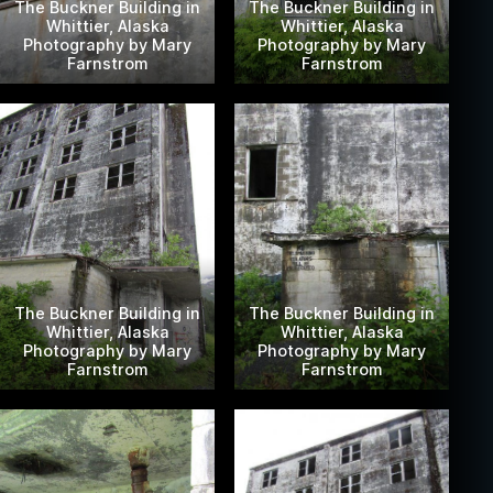
The Buckner Building in
The Buckner Building in
Whittier, Alaska
Whittier, Alaska
Photography by Mary
Photography by Mary
Farnstrom
Farnstrom
The Buckner Building in
The Buckner Building in
Whittier, Alaska
Whittier, Alaska
Photography by Mary
Photography by Mary
Farnstrom
Farnstrom