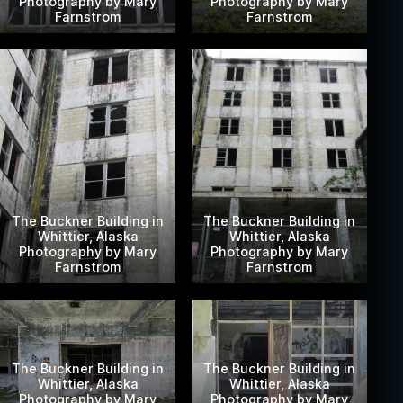
Photography by Mary
Photography by Mary
Farnstrom
Farnstrom
The Buckner Building in
The Buckner Building in
Whittier, Alaska
Whittier, Alaska
Photography by Mary
Photography by Mary
Farnstrom
Farnstrom
The Buckner Building in
The Buckner Building in
Whittier, Alaska
Whittier, Alaska
Photography by Mary
Photography by Mary