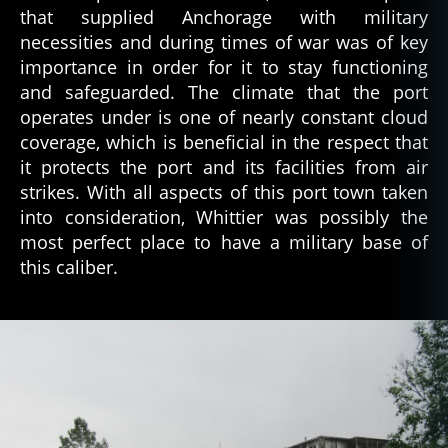
that supplied Anchorage with military
necessities and during times of war was of key
importance in order for it to stay functioning
and safeguarded. The climate that the port
operates under is one of nearly constant cloud
coverage, which is beneficial in the respect that
it protects the port and its facilities from air
strikes. With all aspects of this port town taken
into consideration, Whittier was possibly the
most perfect place to have a military base of
this caliber.