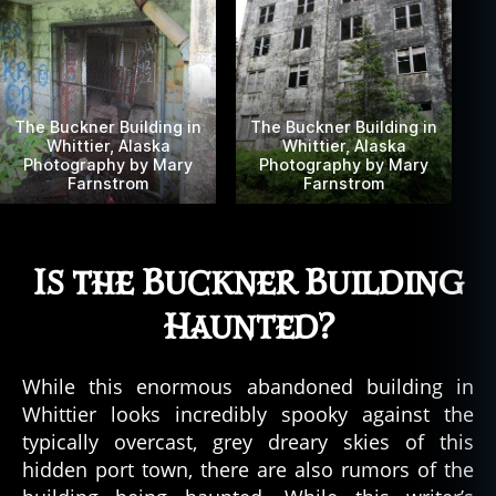
a
b
a
n
d
The Buckner Building in
The Buckner Building in
o
Whittier, Alaska
Whittier, Alaska
Photography by Mary
Photography by Mary
n
Farnstrom
Farnstrom
e
d
,
al
a
Is the Buckner Building
s
k
Haunted?
a
,
al
While this enormous abandoned building in
a
s
Whittier looks incredibly spooky against the
k
typically overcast, grey dreary skies of this
a
hidden port town, there are also rumors of the
n
,