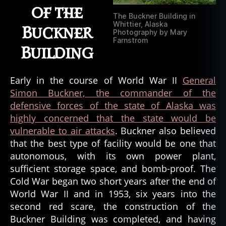
of the
The Buckner Building in
Whittier, Alaska
Buckner
Photography by Mary
Farnstrom
Building
Early in the course of World War II
General
Simon Buckner, the commander of the
defensive forces of the state of Alaska was
highly concerned that the state would be
vulnerable to air attacks
. Buckner also believed
that the best type of facility would be one that
autonomous, with its own power plant,
sufficient storage space, and bomb-proof. The
Cold War began two short years after the end of
World War II and in 1953, six years into the
second red scare, the construction of the
Buckner Building was completed, and having