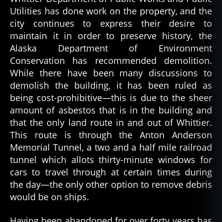
Utilities has done work on the property, and the
city continues to express their desire to
maintain it in order to preserve history, the
Alaska Department of Environment
Conservation has recommended demolition.
While there have been many discussions to
demolish the building, it has been ruled as
being cost-prohibitive—this is due to the sheer
amount of asbestos that is in the building and
that the only land route in and out of Whittier.
This route is through the Anton Anderson
Memorial Tunnel, a two and a half mile railroad
tunnel which allots thirty-minute windows for
cars to travel through at certain times during
the day—the only other option to remove debris
would be on ships.
Having been abandoned for over forty years has