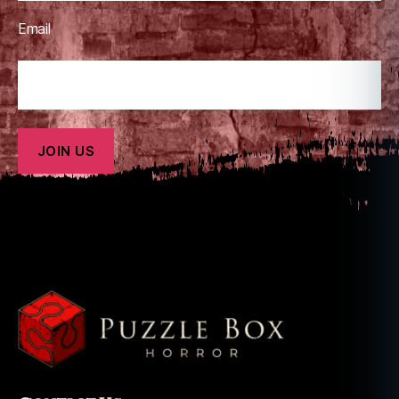
Email