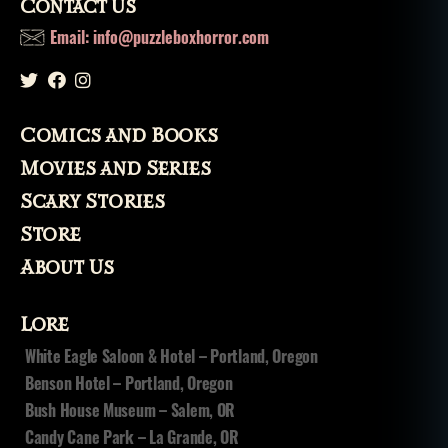
Contact Us
Email: info@puzzleboxhorror.com
Comics and Books
Movies and Series
Scary Stories
Store
About Us
Lore
White Eagle Saloon & Hotel – Portland, Oregon
Benson Hotel – Portland, Oregon
Bush House Museum – Salem, OR
Candy Cane Park – La Grande, OR