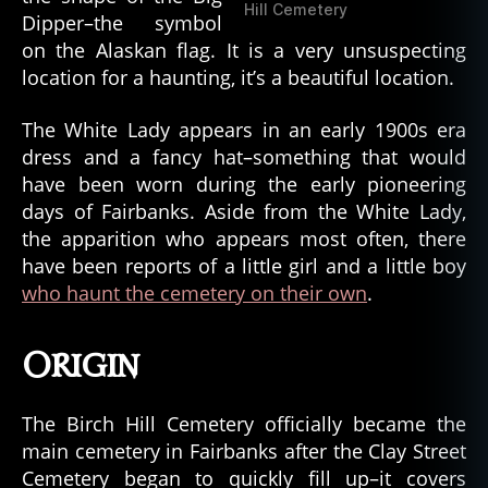
Hill Cemetery
Dipper–the symbol
on the Alaskan flag. It is a very unsuspecting
location for a haunting, it’s a beautiful location.
The White Lady appears in an early 1900s era
dress and a fancy hat–something that would
have been worn during the early pioneering
days of Fairbanks. Aside from the White Lady,
the apparition who appears most often, there
have been reports of a little girl and a little boy
who haunt the cemetery on their own
.
Origin
The Birch Hill Cemetery officially became the
main cemetery in Fairbanks after the Clay Street
Cemetery began to quickly fill up–it covers