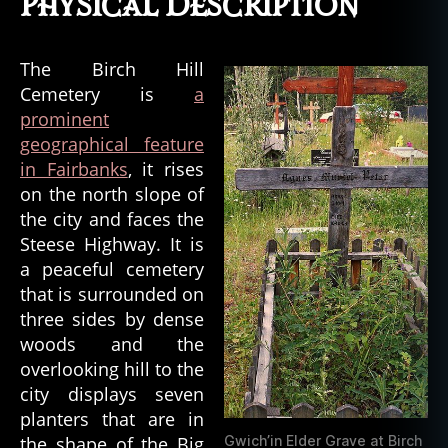
Physical Description
The Birch Hill
Cemetery is
a
prominent
geographical feature
in Fairbanks
, it rises
on the north slope of
the city and faces the
Steese Highway. It is
a peaceful cemetery
that is surrounded on
three sides by dense
woods and the
overlooking hill to the
city displays seven
planters that are in
the shape of the Big
Gwich’in Elder Grave at Birch