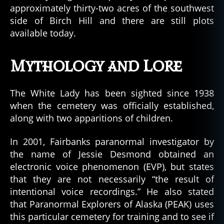
approximately thirty-two acres of the southwest
side of Birch Hill and there are still plots
available today.
Mythology and Lore
The White Lady has been sighted since 1938
when the cemetery was officially established,
along with two apparitions of children.
In 2001, Fairbanks paranormal investigator by
the name of Jessie Desmond obtained an
electronic voice phenomenon (EVP), but states
that they are not necessarily “the result of
intentional voice recordings.” He also stated
that Paranormal Explorers of Alaska (PEAK) uses
this particular cemetery for training and to see if