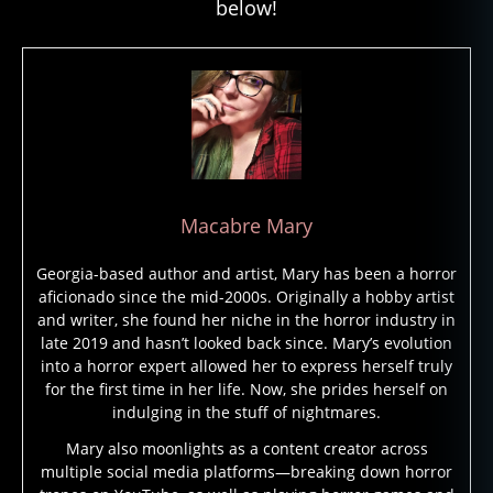
below!
Macabre Mary
Georgia-based author and artist, Mary has been a horror
aficionado since the mid-2000s. Originally a hobby artist
and writer, she found her niche in the horror industry in
late 2019 and hasn’t looked back since. Mary’s evolution
into a horror expert allowed her to express herself truly
for the first time in her life. Now, she prides herself on
indulging in the stuff of nightmares.
Mary also moonlights as a content creator across
multiple social media platforms—breaking down horror