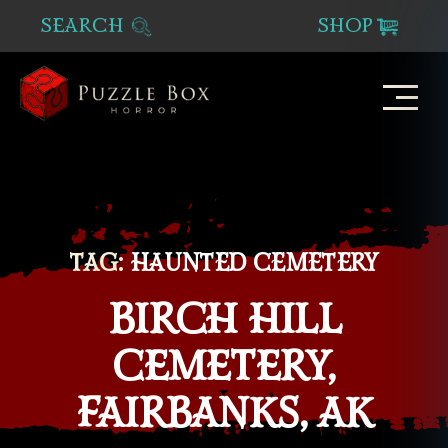
SEARCH
SHOP
Puzzle
Box
Horror
TAG:
HAUNTED CEMETERY
BIRCH HILL
CEMETERY,
FAIRBANKS, AK