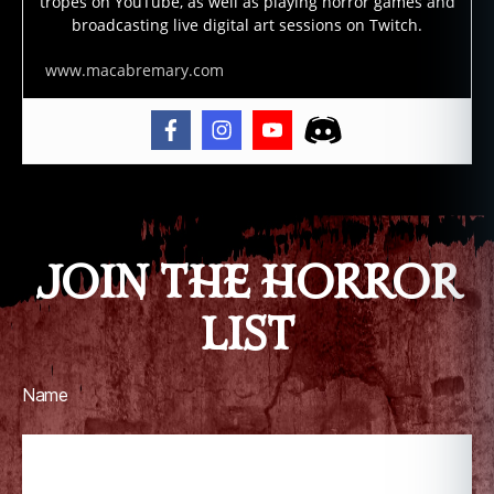
tropes on YouTube, as well as playing horror games and
broadcasting live digital art sessions on Twitch.
www.macabremary.com
JOIN THE HORROR
LIST
Name