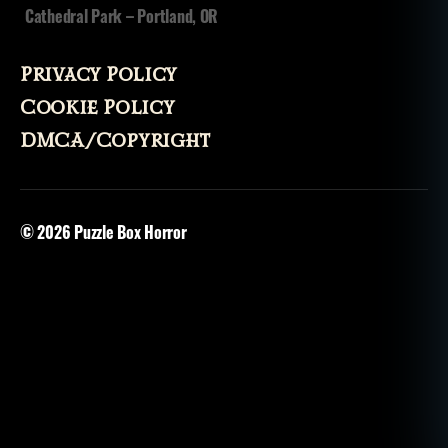
Cathedral Park – Portland, OR
Privacy Policy
Cookie Policy
DMCA/Copyright
© 2026
Puzzle Box Horror