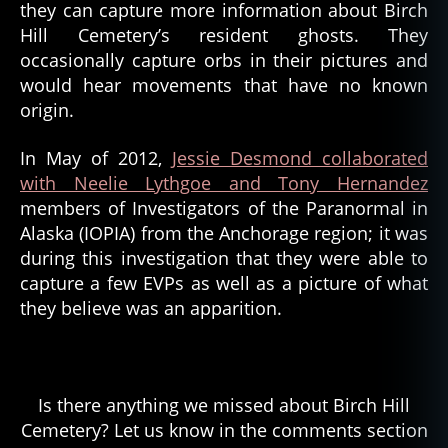
they can capture more information about Birch
Hill Cemetery’s resident ghosts. They
occasionally capture orbs in their pictures and
would hear movements that have no known
origin.
In May of 2012,
Jessie Desmond collaborated
with Neelie Lythgoe and Tony Hernandez
members of Investigators of the Paranormal in
Alaska (IOPIA) from the Anchorage region; it was
during this investigation that they were able to
capture a few EVPs as well as a picture of what
they believe was an apparition.
Is there anything we missed about Birch Hill
Cemetery? Let us know in the comments section