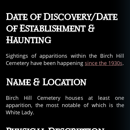
Date of Discovery/Date
of Establishment &
Haunting
Sightings of apparitions within the Birch Hill
Cemetery have been happening
since the 1930s
.
Name & Location
Birch Hill Cemetery houses at least one
apparition, the most notable of which is the
White Lady.