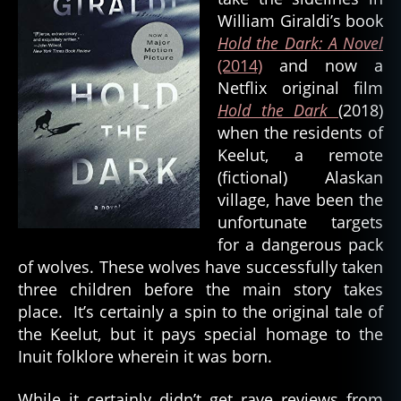
e
William Giraldi’s book
a
Hold the Dark: A Novel
t
(2014)
and now a
h
,
Netflix original film
d
o
Hold the Dark
(2018)
g
when the residents of
s
Keelut, a remote
pi
(fictional) Alaskan
ri
village, have been the
t
,
unfortunate targets
e
for a dangerous pack
a
rt
of wolves. These wolves have successfully taken
h
three children before the main story takes
s
place. It’s certainly a spin to the original tale of
pi
the Keelut, but it pays special homage to the
ri
Inuit folklore wherein it was born.
t
,
el
While it certainly didn’t get rave reviews from
e