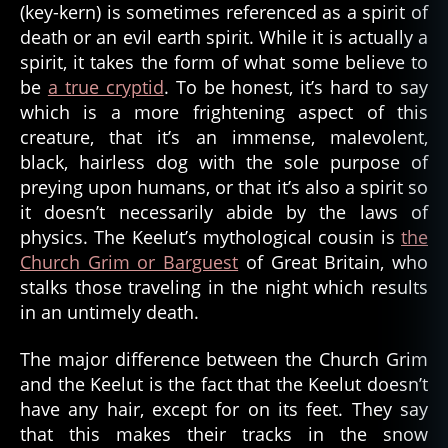
(key-kern) is sometimes referenced as a spirit of
death or an evil earth spirit. While it is actually a
spirit, it takes the form of what some believe to
be
a true cryptid
. To be honest, it’s hard to say
which is a more frightening aspect of this
creature, that it’s an immense, malevolent,
black, hairless dog with the sole purpose of
preying upon humans, or that it’s also a spirit so
it doesn’t necessarily abide by the laws of
physics. The Keelut’s mythological cousin is
the
Church Grim or Barguest
of Great Britain, who
stalks those traveling in the night which results
al
in an untimely death.
a
s
k
The major difference between the Church Grim
a
,
and the Keelut is the fact that the Keelut doesn’t
b
have any hair, except for on its feet. They say
a
that this makes their tracks in the snow
r