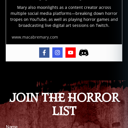
m
Mary also moonlights as a content creator across
o
,
multiple social media platforms—breaking down horror
e
tropes on YouTube, as well as playing horror games and
vi
broadcasting live digital art sessions on Twitch.
l
,
fil
www.macabremary.com
m
,
f
ol
kl
Tags
o
r
e
,
g
JOIN THE HORROR
ri
m
LIST
,
h
ol
Name