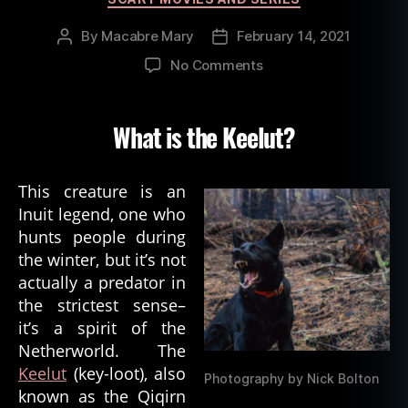
By
Macabre Mary
February 14, 2021
Post
Post
author
date
on
No Comments
Inuit
Spirit
of
What is the Keelut?
Death:
The
Keelut
This creature is an
Inuit legend, one who
hunts people during
the winter, but it’s not
actually a predator in
the strictest sense–
it’s a spirit of the
Netherworld. The
Keelut
(key-loot), also
Photography by Nick Bolton
known as the Qiqirn