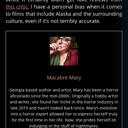
this critic
, I have a personal bias when it comes
m
e
to films that include Alaska and the surrounding
n
culture, even if it’s not terribly accurate.
t
al
,
el
e
m
e
n
t
Macabre Mary
al
s
Georgia-based author and artist, Mary has been a horror
pi
aficionado since the mid-2000s. Originally a hobby artist
ri
and writer, she found her niche in the horror industry in
t
,
late 2019 and hasn’t looked back since. Mary’s evolution
e
into a horror expert allowed her to express herself truly
s
for the first time in her life. Now, she prides herself on
ki
indulging in the stuff of nightmares.