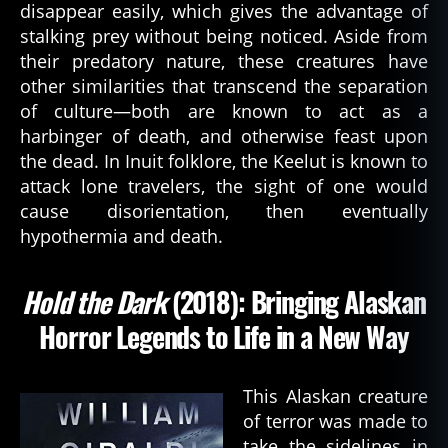
disappear easily, which gives the advantage of
q
stalking prey without being noticed. Aside from
u
their predatory nature, these creatures have
e
st
other similarities that transcend the separation
,
of culture—both are known to act as a
b
harbinger of death, and otherwise feast upon
o
the dead. In Inuit folklore, the Keelut is known to
o
attack lone travelers, the sight of one would
k
,
cause disorientation, then eventually
c
hypothermia and death.
h
u
r
Hold the Dark
(2018): Bringing Alaskan
c
h
Horror Legends to Life in a New Way
g
ri
m
This Alaskan creature
,
of terror was made to
d
take the sidelines in