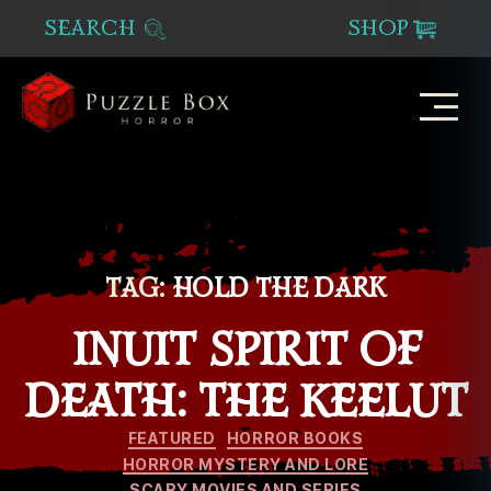
SEARCH
SHOP
Puzzle
Box
Horror
TAG:
HOLD THE DARK
INUIT SPIRIT OF
DEATH: THE KEELUT
Categories
FEATURED
HORROR BOOKS
HORROR MYSTERY AND LORE
SCARY MOVIES AND SERIES