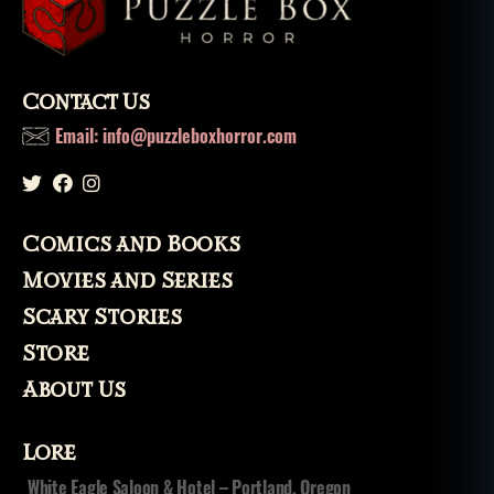
lo
r
e
,
m
Contact Us
o
Email: info@puzzleboxhorror.com
n
st
er
,
m
Comics and Books
o
Movies and Series
n
st
Scary Stories
e
Store
rs
,
About Us
m
o
Lore
vi
e
,
White Eagle Saloon & Hotel – Portland, Oregon