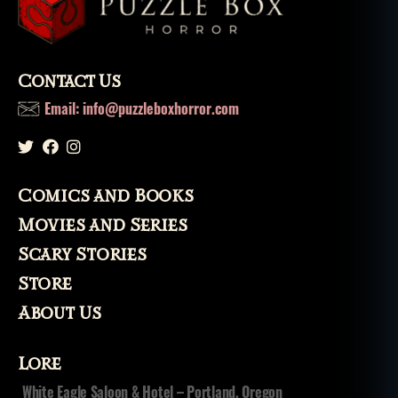
li
x
,
n
o
Contact Us
v
el
Email: info@puzzleboxhorror.com
,
S
pi
ri
Comics and Books
t
,
s
Movies and Series
pi
Scary Stories
ri
ts
Store
About Us
Lore
White Eagle Saloon & Hotel – Portland, Oregon