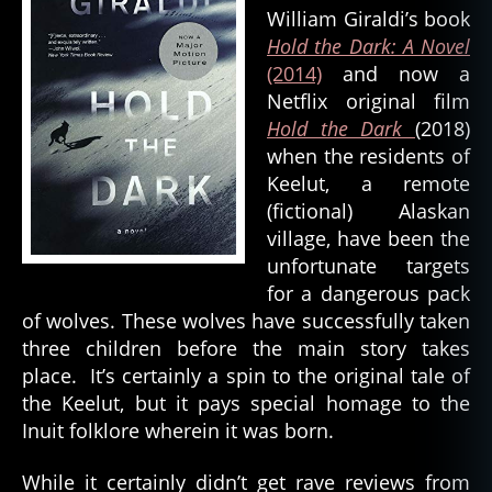
William Giraldi’s book
Hold the Dark: A Novel
(2014)
and now a
Netflix original film
Hold the Dark
(2018)
when the residents of
Keelut, a remote
(fictional) Alaskan
village, have been the
unfortunate targets
for a dangerous pack
of wolves. These wolves have successfully taken
three children before the main story takes
place. It’s certainly a spin to the original tale of
the Keelut, but it pays special homage to the
Inuit folklore wherein it was born.
al
a
While it certainly didn’t get rave reviews from
s