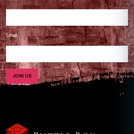
,
m
o
vi
e
,
Email
m
y
t
h
,
m
y
t
h
ol
o
g
y
,
n
e
tf