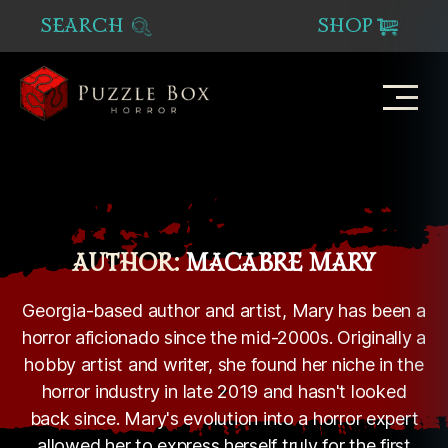
SEARCH
SHOP
Puzzle
Box
Horror
AUTHOR:
MACABRE MARY
Georgia-based author and artist, Mary has been a
horror aficionado since the mid-2000s. Originally a
hobby artist and writer, she found her niche in the
horror industry in late 2019 and hasn't looked
back since. Mary's evolution into a horror expert
allowed her to express herself truly for the first