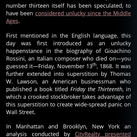
number thirteen itself has been speculated, to
have been
considered unlucky since the Middle
Ages
.
First mentioned in the English language, this
day was first introduced as an unlucky
happenstance in the biography of Gioachino
Rossini, an Italian composer who died on—you
th
guessed it—Friday, November 13
, 1868. It was
further extended into superstition by Thomas
W. Lawson, an American businessman who
published a book titled
Friday the Thirteenth
, in
which a crooked stockbroker takes advantage of
this superstition to create wide-spread panic on
Wall Street.
In Manhattan and Brooklyn, New York an
analysis conducted by
CityRealty presented