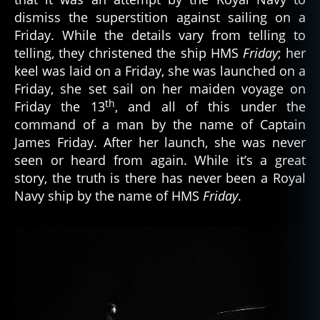
dismiss the superstition against sailing on a
Friday. While the details vary from telling to
telling, they christened the ship HMS
Friday
; her
keel was laid on a Friday, she was launched on a
Friday, she set sail on her maiden voyage on
th
Friday the 13
, and all of this under the
command of a man by the name of Captain
James Friday. After her launch, she was never
seen or heard from again. While it’s a great
story, the truth is there has never been a Royal
Navy ship by the name of HMS
Friday
.