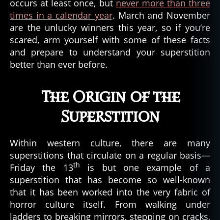
occurs at least once, but
never more than three
p
t
i
mes in a calendar year
. March and November
e
n
are the unlucky winners this year, so if you’re
t
,
scared, arm yourself with some of these facts
u
and prepare to understand your superstition
r
better than ever before.
b
a
n
The Origin of the
le
g
Superstition
e
n
Within western culture, there are many
d
,
superstitions that circulate on a regular basis—
u
th
r
Friday the 13
is but one example of a
b
superstition that has become so well-known
a
that it has been worked into the very fabric of
n
horror culture itself. From walking under
m
ladders to breaking mirrors, stepping on cracks,
y