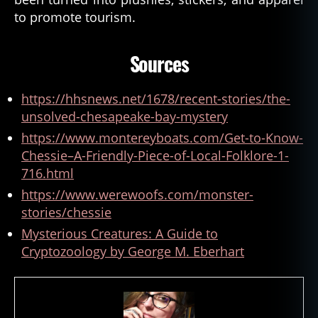
s
to promote tourism.
a
p
Sources
e
a
k
https://hhsnews.net/1678/recent-stories/the-
e
unsolved-chesapeake-bay-mystery
C
https://www.montereyboats.com/Get-to-Know-
h
e
Chessie–A-Friendly-Piece-of-Local-Folklore-1-
s
716.html
si
https://www.werewoofs.com/monster-
e
,
stories/chessie
C
h
Mysterious Creatures: A Guide to
e
Cryptozoology by George M. Eberhart
s
si
e
,
c