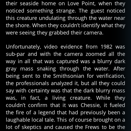
their seaside home on Love Point, when they
noticed something strange. The guest noticed
this creature undulating through the water near
the shore. When they couldn’t identify what they
were seeing they grabbed their camera.
Unfortunately, video evidence from 1982 was
sub-par and with the camera zoomed all the
way in all that was captured was a blurry dark
gray mass snaking through the water. After
being sent to the Smithsonian for verification,
the professionals analyzed it, but all they could
say with certainty was that the dark blurry mass
was, in fact, a living creature. While they
couldn’t confirm that it was Chessie, it fueled
the fire of a legend that had previously been a
laughable local tale. This of course brought on a
lot of skeptics and caused the Frews to be the