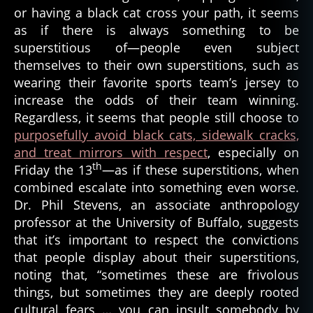
or having a black cat cross your path, it seems
t
as if there is always something to be
h
superstitious of—people even subject
themselves to their own superstitions, such as
wearing their favorite sports team’s jersey to
increase the odds of their team winning.
Regardless, it seems that people still choose to
purposefully avoid black cats, sidewalk cracks,
and treat mirrors with respect
, especially on
th
Friday the 13
—as if these superstitions, when
combined escalate into something even worse.
Dr. Phil Stevens, an associate anthropology
professor at the University of Buffalo, suggests
that it’s important to respect the convictions
that people display about their superstitions,
noting that, “sometimes these are frivolous
things, but sometimes they are deeply rooted
cultural fears … you can insult somebody by