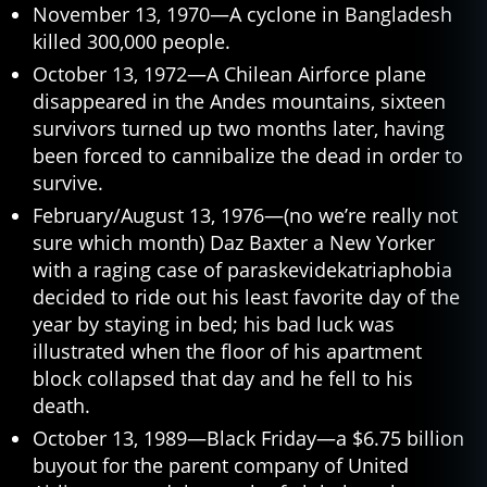
November 13, 1970—A cyclone in Bangladesh
killed 300,000 people.
October 13, 1972—A Chilean Airforce plane
disappeared in the Andes mountains, sixteen
survivors turned up two months later, having
been forced to cannibalize the dead in order to
survive.
February/August 13, 1976—(no we’re really not
sure which month) Daz Baxter a New Yorker
with a raging case of paraskevidekatriaphobia
decided to ride out his least favorite day of the
year by staying in bed; his bad luck was
illustrated when the floor of his apartment
block collapsed that day and he fell to his
death.
October 13, 1989—Black Friday—a $6.75 billion
buyout for the parent company of United