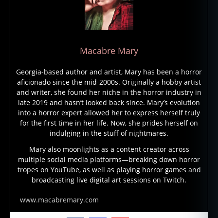
r
y
p
ti
d
,
Macabre Mary
c
r
Georgia-based author and artist, Mary has been a horror
y
aficionado since the mid-2000s. Originally a hobby artist
p
and writer, she found her niche in the horror industry in
t
late 2019 and hasn’t looked back since. Mary’s evolution
o
into a horror expert allowed her to express herself truly
z
for the first time in her life. Now, she prides herself on
o
indulging in the stuff of nightmares.
ol
Mary also moonlights as a content creator across
o
multiple social media platforms—breaking down horror
g
tropes on YouTube, as well as playing horror games and
y
,
broadcasting live digital art sessions on Twitch.
M
a
www.macabremary.com
r