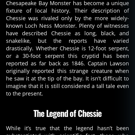
Chesapeake Bay Monster has become a unique
fixture of local history. Their description of
Chessie was rivaled only by the more widely-
known Loch Ness Monster. Plenty of witnesses
have described Chessie as long, black, and
snakelike, but the reports have varied
drastically. Whether Chessie is 12-foot serpent,
or a 30-foot serpent this cryptid has been
reported as far back as 1846. Captain Lawson
originally reported this strange creature when
he saw it at the tip of the bay. It isn’t difficult to
imagine that it is still considered a tall tale even
to the present.
The Legend of Chessie
While it’s true that the legend hasn’t been