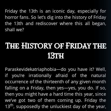
Friday
a
the
t
Friday the 13th is an iconic day, especially for
13th
u
horror fans. So let’s dig into the history of Friday
Became
r
the 13th and rediscover where this all began,
a
e
,
shall we?
Renowned
S
Superstition
e
a
The History of Friday the
M
o
13th
n
st
Paraskevidekatriaphobia—do you have it? Well,
er
if you’re irrationally afraid of the natural
,
s
occurrence of the thirteenth of any given month
e
falling on a Friday, then yes—yes, you do. If so,
a
then you might have a hard time this year, since
s
we’ve got two of them coming up. Friday the
e
th
13
, supposedly the unluckiest day of the year,
r