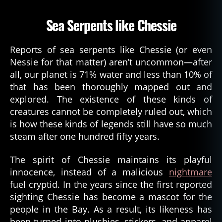
Sea Serpents like Chessie
Reports of sea serpents like Chessie (or even
c
Nessie for that matter) aren’t uncommon—after
h
all, our planet is 71% water and less than 10% of
e
that has been thoroughly mapped out and
s
explored. The existence of these kinds of
a
creatures cannot be completely ruled out, which
p
e
is how these kinds of legends still have so much
a
steam after one hundred fifty years.
k
e
The spirit of Chessie maintains its playful
b
innocence, instead of a malicious
nightmare
a
fuel cryptid. In the years since the first reported
y
,
sighting Chessie has become a mascot for the
C
people in the Bay. As a result, its likeness has
h
e
been turned into plushies, stickers, and apparel