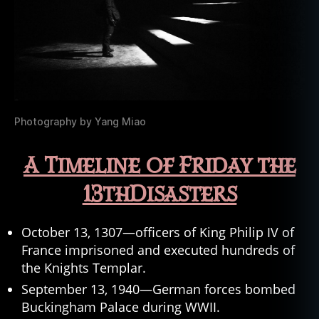
Photography by Yang Miao
A Timeline of Friday the
13thDisasters
October 13, 1307—officers of King Philip IV of
France imprisoned and executed hundreds of
the Knights Templar.
September 13, 1940—German forces bombed
Buckingham Palace during WWII.