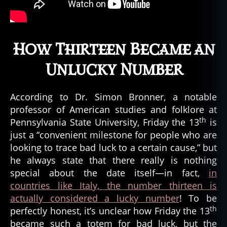
How Thirteen Became an
Unlucky Number
According to Dr. Simon Bronner, a notable
professor of American studies and folklore at
th
Pennsylvania State University, Friday the 13
is
just a “convenient milestone for people who are
looking to trace bad luck to a certain cause,” but
he always state that there really is nothing
special about the date itself—in fact,
in
countries like Italy, the number thirteen is
actually considered a lucky number
! To be
th
perfectly honest, it’s unclear how Friday the 13
became such a totem for bad luck, but the