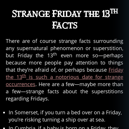
th
Strange Friday the 13
Facts
There are of course strange facts surrounding
any supernatural phenomenon or superstition,
th
but Friday the 13
even more so—perhaps
because more people pay attention to things
that they’re afraid of, or perhaps because
Friday
th
the 13
is such a notorious date for strange
occurrences
. Here are a few—maybe more than
a few—strange facts about the superstitions
regarding Fridays.
In Somerset, if you turn a bed over on a Friday,
you’re risking turning a ship over at sea.
In Cumbria, if a baby is born on a Friday, they