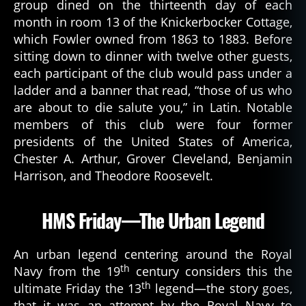
group dined on the thirteenth day of each
month in room 13 of the Knickerbocker Cottage,
which Fowler owned from 1863 to 1883. Before
sitting down to dinner with twelve other guests,
each participant of the club would pass under a
ladder and a banner that read, “those of us who
are about to die salute you,” in Latin. Notable
members of this club were four former
presidents of the United States of America,
Chester A. Arthur, Grover Cleveland, Benjamin
Harrison, and Theodore Roosevelt.
HMS Friday—The Urban Legend
An urban legend centering around the Royal
th
Navy from the 19
century considers this the
th
ultimate Friday the 13
legend—the story goes,
that it was an attempt by the Royal Navy to