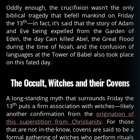
Oddly enough, the crucifixion wasn’t the only
biblical tragedy that befell mankind on Friday
th
the 13
—in fact, it’s said that the story of Adam
and Eve being expelled from the Garden of
Eden, the day Cain killed Abel, the Great Flood
during the time of Noah, and the confusion of
languages at the Tower of Babel also took place
on this fated day.
The Occult, Witches and their Covens
A long-standing myth that surrounds Friday the
th
13
puts a firm association with witches—likely
another confirmation from the
origination of
this superstition from Christianity
. For those
that are not in-the-know, covens are said to be a
formal gathering of witches who perform rituals