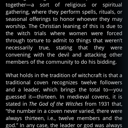
together—a sort of religious or spiritual
gathering, where they perform spells, rituals, or
seasonal offerings to honor whoever they may
worship. The Christian leaning of this is due to
the witch trials where women were forced
through torture to admit to things that weren’t
necessarily true, stating that they were
convening with the devil and attacking other
members of the community to do his bidding.
What holds in the tradition of witchcraft is that a
traditional coven recognizes twelve followers
and a leader, which brings the total to—you
guessed it—thirteen. In medieval covens, it is
stated in
The God of the Witches
from 1931 that,
“the number in a coven never varied, there were
always thirteen, i.e., twelve members and the
god.” In any case, the leader or god was always