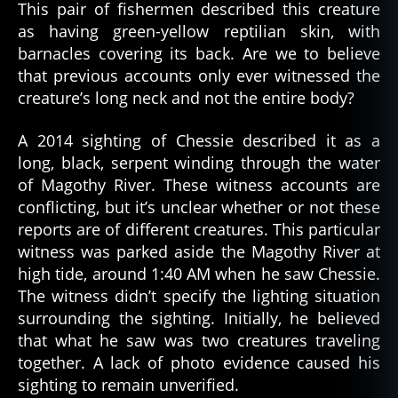
This pair of fishermen described this creature
as having green-yellow reptilian skin, with
barnacles covering its back. Are we to believe
that previous accounts only ever witnessed the
creature’s long neck and not the entire body?
A 2014 sighting of Chessie described it as a
long, black, serpent winding through the water
of Magothy River. These witness accounts are
conflicting, but it’s unclear whether or not these
reports are of different creatures. This particular
witness was parked aside the Magothy River at
high tide, around 1:40 AM when he saw Chessie.
The witness didn’t specify the lighting situation
surrounding the sighting. Initially, he believed
that what he saw was two creatures traveling
together. A lack of photo evidence caused his
sighting to remain unverified.