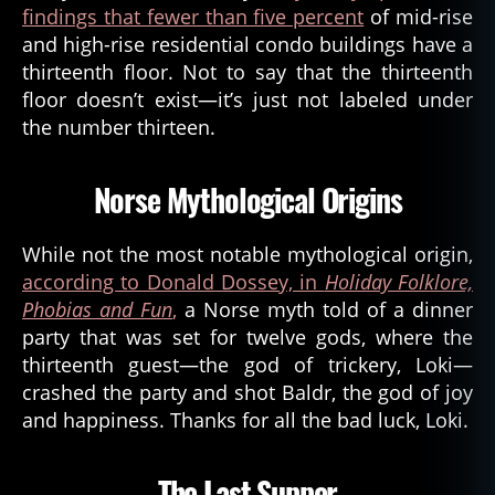
findings that fewer than five percent
of mid-rise
and high-rise residential condo buildings have a
thirteenth floor. Not to say that the thirteenth
floor doesn’t exist—it’s just not labeled under
the number thirteen.
Norse Mythological Origins
While not the most notable mythological origin,
according to Donald Dossey, in
Holiday Folklore,
Phobias and Fun
,
a Norse myth told of a dinner
party that was set for twelve gods, where the
thirteenth guest—the god of trickery, Loki—
crashed the party and shot Baldr, the god of joy
and happiness. Thanks for all the bad luck, Loki.
The Last Supper