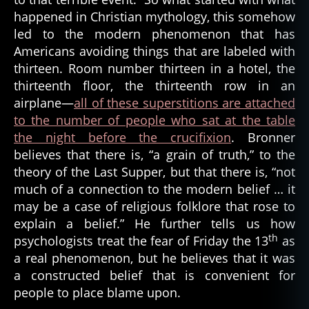
happened in Christian mythology, this somehow
led to the modern phenomenon that has
Americans avoiding things that are labeled with
thirteen. Room number thirteen in a hotel, the
thirteenth floor, the thirteenth row in an
airplane—
all of these superstitions are attached
to the number of people who sat at the table
the night before the crucifixion
. Bronner
believes that there is, “a grain of truth,” to the
theory of the Last Supper, but that there is, “not
much of a connection to the modern belief … it
may be a case of religious folklore that rose to
explain a belief.” He further tells us how
th
psychologists treat the fear of Friday the 13
as
a real phenomenon, but he believes that it was
a constructed belief that is convenient for
people to place blame upon.