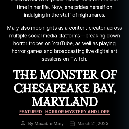
time in her life. Now, she prides herself on
indulging in the stuff of nightmares.
Mary also moonlights as a content creator across
multiple social media platforms—breaking down
horror tropes on YouTube, as well as playing
horror games and broadcasting live digital art
sessions on Twitch.
THE MONSTER OF
CHESAPEAKE BAY,
MARYLAND
Categories
FEATURED
HORROR MYSTERY AND LORE
By
Macabre Mary
March 21, 2023
Post
Post