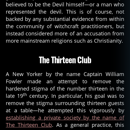
believed to be the Devil himself—or a man who
represented the devil. This is of course, not
backed by any substantial evidence from within
the community of witchcraft practitioners, but
instead considered more of an accusation from
more mainstream religions such as Christianity.
The Thirteen Club
A New Yorker by the name Captain William
Fowler made an attempt to remove the
hardened stigma of the number thirteen in the
th
late 19
century. In particular, his goal was to
remove the stigma surrounding thirteen guests
at a table—he attempted this vigorously by
establishing a private society by the name of
The Thirteen Club
. As a general practice, this