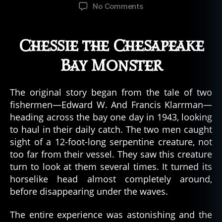
author
date
on
No Comments
The
Monster
of
Chessie the Chesapeake
Chesapeake
Bay,
Bay Monster
Maryland
The original story began from the tale of two
fishermen—Edward W. And Francis Klarrman—
heading across the bay one day in 1943, looking
to haul in their daily catch. The two men caught
sight of a 12-foot-long serpentine creature, not
too far from their vessel. They saw this creature
turn to look at them several times. It turned its
horselike head almost completely around,
before disappearing under the waves.
The entire experience was astonishing and the