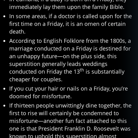
immediately lay them upon the family Bible.
In some areas, if a doctor is called upon for the
first time on a Friday, it is an omen of certain
death.
According to English Folklore from the 1800s, a
marriage conducted on a Friday is destined for
an unhappy future—on the plus side, this
superstition generally leads weddings
th
conducted on Friday the 13
is substantially
cheaper for couples.
If you cut your hair or nails on a Friday, you’re
doomed for misfortune.
If thirteen people unwittingly dine together, the
first to rise will certainly be condemned to
misfortune—another fun fact attached to this
one is that President Franklin D. Roosevelt was
known to uphold this superstition almost