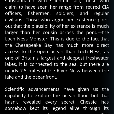
substantiated with scientific fact, those who
claim to have seen her range from retired CIA
officers, fishermen, soldiers, and regular
civilians. Those who argue her existence point
out that the plausibility of her existence is much
larger than her cousin across the pond—the
Loch Ness Monster. This is due to the fact that
the Chesapeake Bay has much more direct
access to the open ocean than Loch Ness; as
one of Britain’s largest and deepest freshwater
lakes, it is connected to the sea, but there are
nearly 7.5 miles of the River Ness between the
lake and the oceanfront.
Scientific advancements have given us the
capability to explore the ocean floor, but that
hasn’t revealed every secret. Chessie has
somehow kept its legend alive through its