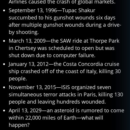
Airlines caused the crash of global markets.
September 13, 1996—Tupac Shakur
succumbed to his gunshot wounds six days
after multiple gunshot wounds during a drive-
by shooting.
March 13, 2009—the SAW ride at Thorpe Park
in Chertsey was scheduled to open but was
shut down due to computer failure.
January 13, 2012—the Costa Concordia cruise
ship crashed off of the coast of Italy, killing 30
people.
November 13, 2015—ISIS organized seven
simultaneous terror attacks in Paris, killing 130
people and leaving hundreds wounded.
April 13, 2029—an asteroid is rumored to come
within 22,000 miles of Earth—what will
happen?