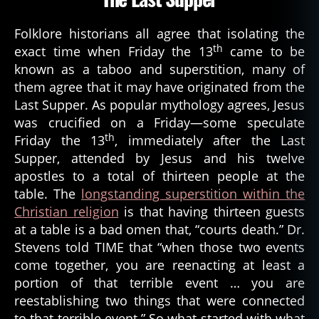
Folklore historians all agree that isolating the
th
exact time when Friday the 13
came to be
known as a taboo and superstition, many of
them agree that it may have originated from the
Last Supper. As popular mythology agrees, Jesus
was crucified on a Friday—some speculate
th
Friday the 13
, immediately after the Last
Supper, attended by Jesus and his twelve
apostles to a total of thirteen people at the
table. The
longstanding superstition within the
Christian religion
is that having thirteen guests
at a table is a bad omen that, “courts death.” Dr.
Stevens told TIME that “when those two events
come together, you are reenacting at least a
portion of that terrible event … you are
reestablishing two things that were connected
to that terrible event.” So what started with what