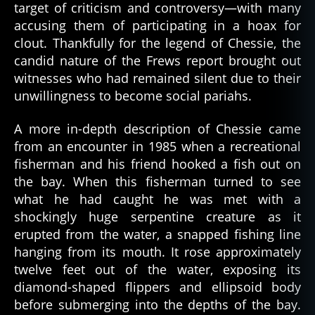
target of criticism and controversy—with many
accusing them of participating in a hoax for
clout. Thankfully for the legend of Chessie, the
candid nature of the Frews report brought out
witnesses who had remained silent due to their
unwillingness to become social pariahs.
A more in-depth description of Chessie came
from an encounter in 1985 when a recreational
fisherman and his friend hooked a fish out on
the bay. When this fisherman turned to see
what he had caught he was met with a
shockingly huge serpentine creature as it
erupted from the water, a snapped fishing line
hanging from its mouth. It rose approximately
twelve feet out of the water, exposing its
diamond-shaped flippers and ellipsoid body
before submerging into the depths of the bay.