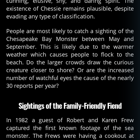
cunning, elusive, shy, and daring spirit. The
existence of Chessie remains plausible, despite
evading any type of classification.
People are most likely to catch a sighting of the
Chesapeake Bay Monster between May and
September. This is likely due to the warmer
weather which causes people to flock to the
beach. Do the larger crowds draw the curious
creature closer to shore? Or are the increased
number of watchful eyes the cause of the nearly
30 reports per year?
Sightings of the Family-Friendly Fiend
In 1982 a guest of Robert and Karen Frew
captured the first known footage of the sea
monster. The Frews were having a cookout at