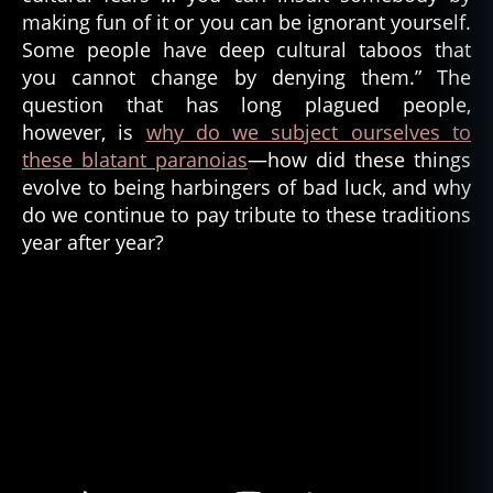
making fun of it or you can be ignorant yourself.
Some people have deep cultural taboos that
you cannot change by denying them.” The
question that has long plagued people,
however, is
why do we subject ourselves to
these blatant paranoias
—how did these things
evolve to being harbingers of bad luck, and why
do we continue to pay tribute to these traditions
year after year?