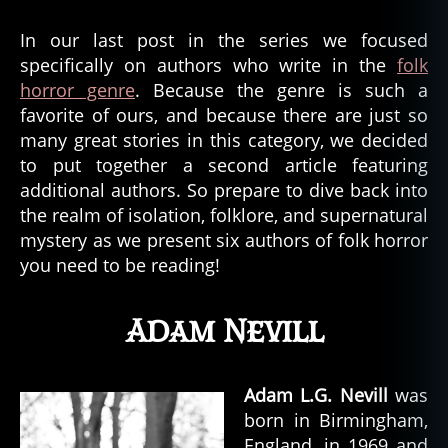
In our last post in the series we focused
specifically on authors who write in the
folk
horror genre
. Because the genre is such a
favorite of ours, and because there are just so
many great stories in this category, we decided
to put together a second article featuring
additional authors. So prepare to dive back into
the realm of isolation, folklore, and supernatural
mystery as we present six authors of folk horror
you need to be reading!
Adam Nevill
Adam L.G. Nevill
was
born in Birmingham,
England, in 1969 and