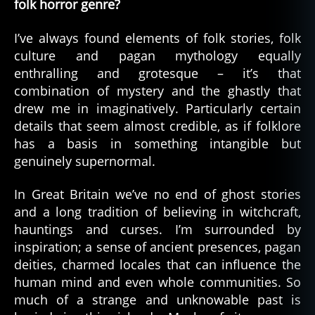
folk horror genre?
I’ve always found elements of folk stories, folk
culture and pagan mythology equally
enthralling and grotesque – it’s that
combination of mystery and the ghastly that
drew me in imaginatively. Particularly certain
details that seem almost credible, as if folklore
has a basis in something intangible but
genuinely supernormal.
In Great Britain we’ve no end of ghost stories
and a long tradition of believing in witchcraft,
hauntings and curses. I’m surrounded by
inspiration; a sense of ancient presences, pagan
deities, charmed locales that can influence the
human mind and even whole communities. So
much of a strange and unknowable past is