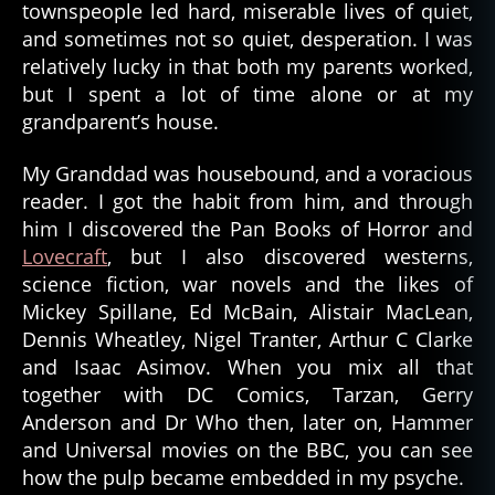
townspeople led hard, miserable lives of quiet,
and sometimes not so quiet, desperation. I was
relatively lucky in that both my parents worked,
but I spent a lot of time alone or at my
grandparent’s house.
My Granddad was housebound, and a voracious
reader. I got the habit from him, and through
him I discovered the Pan Books of Horror and
Lovecraft
, but I also discovered westerns,
science fiction, war novels and the likes of
Mickey Spillane, Ed McBain, Alistair MacLean,
Dennis Wheatley, Nigel Tranter, Arthur C Clarke
and Isaac Asimov. When you mix all that
together with DC Comics, Tarzan, Gerry
Anderson and Dr Who then, later on, Hammer
and Universal movies on the BBC, you can see
how the pulp became embedded in my psyche.