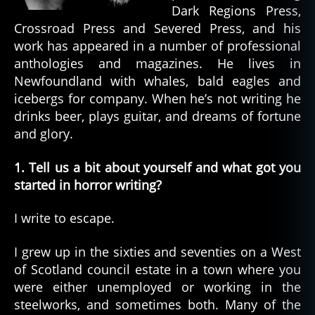
Dark Regions Press,
Crossroad Press and Severed Press, and his
work has appeared in a number of professional
anthologies and magazines. He lives in
Newfoundland with whales, bald eagles and
icebergs for company. When he’s not writing he
drinks beer, plays guitar, and dreams of fortune
and glory.
1. Tell us a bit about yourself and what got you
started in horror writing?
I write to escape.
I grew up in the sixties and seventies on a West
of Scotland council estate in a town where you
were either unemployed or working in the
steelworks, and sometimes both. Many of the