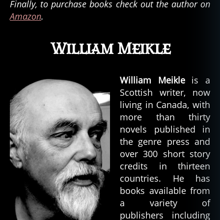
Finally, to purchase books check out the author on
Amazon
.
William Meikle
William Meikle
is a
Scottish writer, now
living in Canada, with
more than thirty
novels published in
the genre press and
over 300 short story
credits in thirteen
countries. He has
books available from
a variety of
publishers including