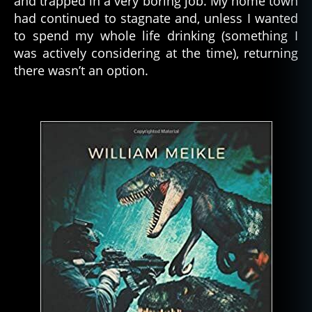
and trapped in a very boring job. My home town
had continued to stagnate and, unless I wanted
to spend my whole life drinking (something I
was actively considering at the time), returning
there wasn’t an option.