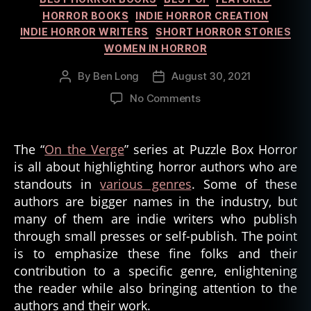
HORROR BOOKS
INDIE HORROR CREATION
INDIE HORROR WRITERS
SHORT HORROR STORIES
WOMEN IN HORROR
By
Ben Long
August 30, 2021
Post
Post
author
date
on
No Comments
On
the
Verge:
The “
On the Verge
” series at Puzzle Box Horror
Folk
is all about highlighting horror authors who are
Horror
standouts in
various genres
. Some of these
Authors
authors are bigger names in the industry, but
–
many of them are indie writers who publish
Part
through small presses or self-publish. The point
2
is to emphasize these fine folks and their
contribution to a specific genre, enlightening
the reader while also bringing attention to the
authors and their work.