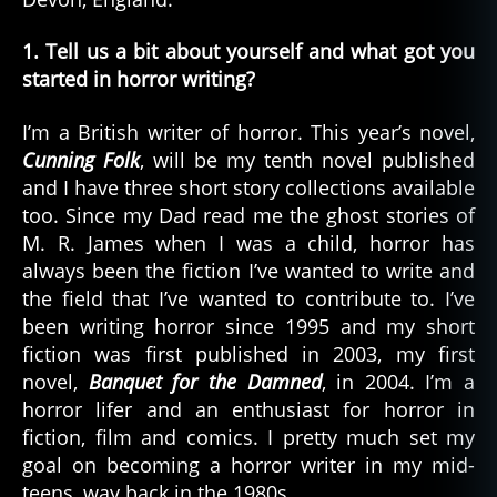
1. Tell us a bit about yourself and what got you
started in horror writing?
I’m a British writer of horror. This year’s novel,
Cunning Folk
, will be my tenth novel published
and I have three short story collections available
too. Since my Dad read me the ghost stories of
M. R. James when I was a child, horror has
always been the fiction I’ve wanted to write and
the field that I’ve wanted to contribute to. I’ve
been writing horror since 1995 and my short
fiction was first published in 2003, my first
novel,
Banquet for the Damned
, in 2004. I’m a
horror lifer and an enthusiast for horror in
fiction, film and comics. I pretty much set my
goal on becoming a horror writer in my mid-
teens, way back in the 1980s.