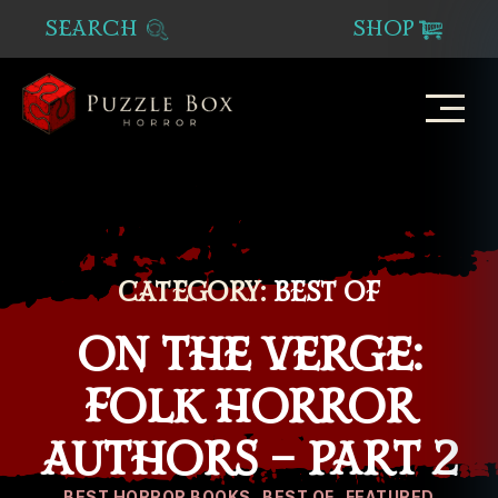
SEARCH
SHOP
Puzzle
Box
Horror
CATEGORY:
BEST OF
ON THE VERGE:
FOLK HORROR
AUTHORS – PART 2
Categories
BEST HORROR BOOKS
BEST OF
FEATURED