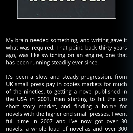
My brain needed something, and writing gave it
what was required. That point, back thirty years
ago, was like switching on an engine, one that
has been running steadily ever since.
It’s been a slow and steady progression, from
UK small press pay in copies markets for much
of the nineties, to getting a novel published in
the USA in 2001, then starting to hit the pro
short story market, and finding a home for
novels with the higher end small presses. I went
full time in 2007 and I’ve now got over 30
novels, a whole load of novellas and over 300