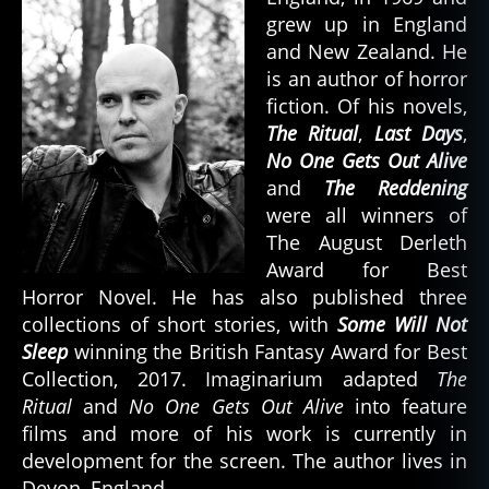
grew up in England
and New Zealand. He
is an author of horror
fiction. Of his novels,
The Ritual
,
Last Days
,
No One Gets Out Alive
and
The Reddening
were all winners of
The August Derleth
Award for Best
Horror Novel. He has also published three
collections of short stories, with
Some Will Not
Sleep
winning the British Fantasy Award for Best
Collection, 2017. Imaginarium adapted
The
Ritual
and
No One Gets Out Alive
into feature
films and more of his work is currently in
development for the screen. The author lives in
Devon, England.