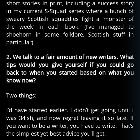
short stories in print, including a success story
in my current S-Squad series where a bunch of
sweary Scottish squaddies fight a ‘monster of
the week’ in each book. (I’ve managed to
shoehorn in some folklore, Scottish stuff in
particular)
2. We talk to a fair amount of new writers. What
tips would you give yourself if you could go
back to when you started based on what you
know now?
Two things:
I’d have started earlier. I didn’t get going until i
was 34ish, and now regret leaving it so late. If
you want to be a writer, you have to write. That’s
the simplest yet best advice you’ll get.