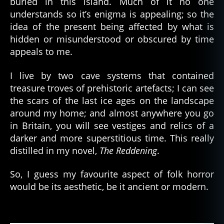
buried in this island. Much of it no one
understands so it’s enigma is appealing; so the
idea of the present being affected by what is
hidden or misunderstood or obscured by time
appeals to me.
I live by two cave systems that contained
treasure troves of prehistoric artefacts; I can see
the scars of the last ice ages on the landscape
around my home; and almost anywhere you go
in Britain, you will see vestiges and relics of a
darker and more superstitious time. This really
distilled in my novel,
The Reddening
.
So, I guess my favourite aspect of folk horror
would be its aesthetic, be it ancient or modern.