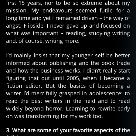
first 15 years, nor to be so extreme about my
mission. My endeavours seemed futile for a
long time and yet I remained driven – the way of
angst. Flipside, I never gave up and focused on
what was important – reading, studying writing
and, of course, writing more.
I’d mainly insist that my younger self be better
informed about publishing and the book trade
and how the business works. I didn’t really start
figuring that out until 2005, when I became a
fiction editor. But the basics of becoming a
writer I’d mercifully grasped in adolescence: to
read the best writers in the field and to read
widely beyond horror. Learning to rewrite early
on was transforming for my work too.
3. What are some of your favorite aspects of the