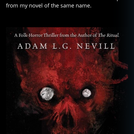
from my novel of the same name.