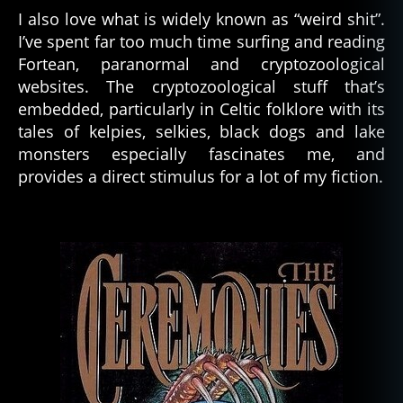
I also love what is widely known as “weird shit”.
I’ve spent far too much time surfing and reading
Fortean, paranormal and cryptozoological
websites. The cryptozoological stuff that’s
embedded, particularly in Celtic folklore with its
tales of kelpies, selkies, black dogs and lake
monsters especially fascinates me, and
provides a direct stimulus for a lot of my fiction.