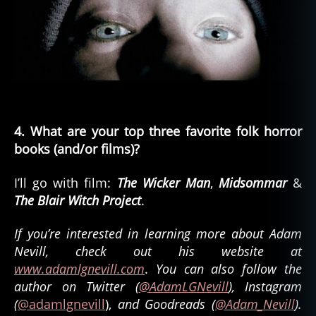
4. What are your top three favorite folk horror
books (and/or films)?
I’ll go with film:
The Wicker Man
,
Midsommar
&
The Blair Witch Project
.
If you’re interested in learning more about Adam
Nevill, check out his website at
www.adamlgnevill.com
.
You can also follow the
author on Twitter (
@AdamLGNevill
), Instagram
(
@adamlgnevill
),
and Goodreads (
@Adam_Nevill
).