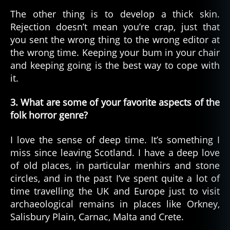
The other thing is to develop a thick skin.
Rejection doesn’t mean you’re crap, just that
you sent the wrong thing to the wrong editor at
the wrong time. Keeping your bum in your chair
and keeping going is the best way to cope with
it.
3. What are some of your favorite aspects of the
folk horror genre?
I love the sense of deep time. It’s something I
miss since leaving Scotland. I have a deep love
of old places, in particular menhirs and stone
circles, and in the past I’ve spent quite a lot of
time travelling the UK and Europe just to visit
archaeological remains in places like Orkney,
Salisbury Plain, Carnac, Malta and Crete.