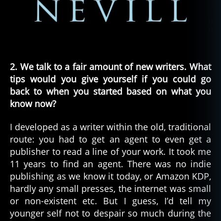
2. We talk to a fair amount of new writers. What
tips would you give yourself if you could go
back to when you started based on what you
know now?
I developed as a writer within the old, traditional
route: you had to get an agent to even get a
publisher to read a line of your work. It took me
11 years to find an agent. There was no indie
publishing as we know it today, or Amazon KDP,
hardly any small presses, the internet was small
or non-existent etc. But I guess, I’d tell my
younger self not to despair so much during the