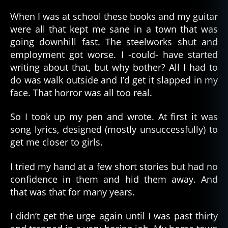
When I was at school these books and my guitar
were all that kept me sane in a town that was
going downhill fast. The steelworks shut and
employment got worse. I -could- have started
writing about that, but why bother? All I had to
do was walk outside and I’d get it slapped in my
face. That horror was all too real.
So I took up my pen and wrote. At first it was
song lyrics, designed (mostly unsuccessfully) to
get me closer to girls.
I tried my hand at a few short stories but had no
confidence in them and hid them away. And
that was that for many years.
I didn’t get the urge again until I was past thirty