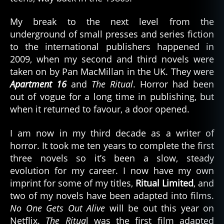
My break to the next level from the
underground of small presses and series fiction
to the international publishers happened in
2009, when my second and third novels were
taken on by Pan MacMillan in the UK. They were
Apartment 16
and
The Ritual
. Horror had been
out of vogue for a long time in publishing, but
when it returned to favour, a door opened.
I am now in my third decade as a writer of
horror. It took me ten years to complete the first
three novels so it’s been a slow, steady
evolution for my career. I now have my own
imprint for some of my titles,
Ritual Limited
, and
two of my novels have been adapted into films.
No One Gets Out Alive
will be out this year on
Netflix.
The Ritua
l was the first film adapted