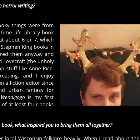
o horror writing?
ooky things were from
 Time-Life Library book
t about 6 or 7, which
 Stephen King books in
oured them anyway and
 Lovecraft (the unholy
p stuff like Anne Rice.
eading, and I enjoy
n a fiction editor since
and urban fantasy for
.
Wendigogo
is my first
 of at least four books
 book, what inspired you to bring them all together?
 local Wisconsin folklore heavily. When I read about the