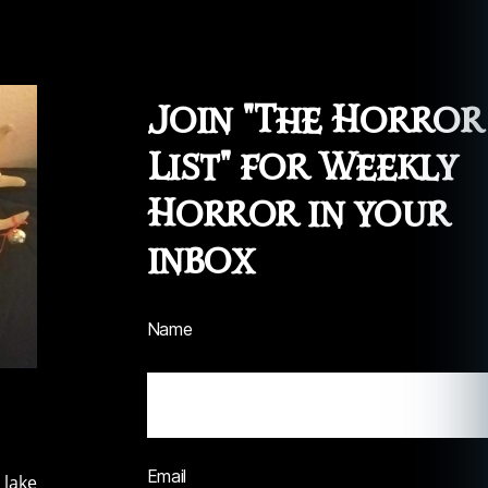
Join "The Horror
List" for Weekly
Horror in your
inbox
Name
Email
 lake