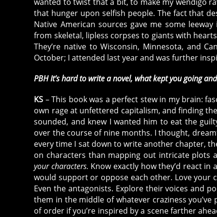
wanted to twist that a bit, to make my wendigo ra
that hunger upon selfish people. The fact that des
Native American sources gave me some leeway in
from skeletal, lipless corpses to giants with hearts
They’re native to Wisconsin, Minnesota, and Ca
October; I attended last year and was further ins
PBH It’s hard to write a novel, what kept you going an
KS
– This book was a perfect stew in my brain: fas
own rage at unfettered capitalism, and finding th
sounded, and knew I wanted him to eat the guilty
over the course of nine months. I thought, dreamt
every time I sat down to write another chapter, th
on characters than mapping out intricate plots and
your characters.
Know exactly how they’d react in a
would support or oppose each other. Love your cha
Even the antagonists. Explore their voices and p
them in the middle of whatever craziness you’ve 
of order if you’re inspired by a scene farther ahead