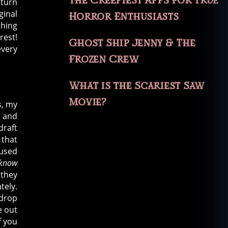
The Creepiest Apps for True
 turn
ginal
Horror Enthusiasts
thing
rest!
Ghost Ship Jenny & The
every
Frozen Crew
What is the Scariest Saw
Movie?
s, my
d and
draft
 that
cused
know
 they
tely.
 drop
e out
f you