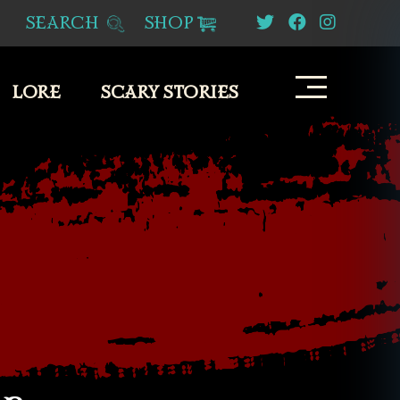
SEARCH
SHOP
LORE
SCARY STORIES