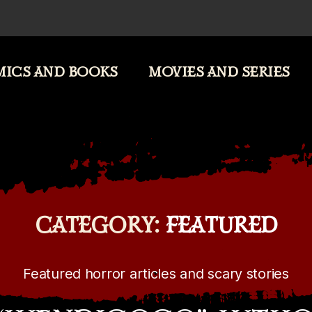
ICS AND BOOKS
MOVIES AND SERIES
CATEGORY:
FEATURED
Featured horror articles and scary stories