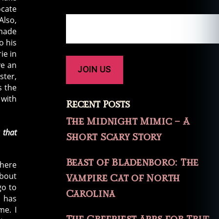
ocate
Also,
 made
o his
ie in
ve an
ster,
 the
 with
Recent Posts
The Midnight Mimic – A
 that
Short Scary Story
Beast of Bladenboro: The
 here
about
Vampire Cat of North
go to
Carolina
o has
me. I