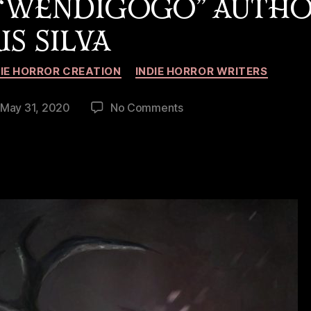
 “WENDIGOGO” AUTH
IS SILVA
Categories
DIE HORROR CREATION
INDIE HORROR WRITERS
on
May 31, 2020
No Comments
st
Interview
te
with
“Wendigogo”
Author
Kris
Silva