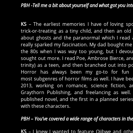
PBH -Tell me a bit about yourself and what got you int
KS
– The earliest memories I have of loving sp
trick-or-treating as a tiny child, and then an old
about ghosts and the paranormal which I read a
really sparked my fascination. My dad bought me
the 80s when I was way too young, but I dev
sought out more. I read Poe, Ambrose Bierce, and
trinity) as a teen, and then branched out into po
Horror has always been my go-to for fun r
most subgenres of horror films as well. I have bee
2013, working on romance, science fiction, 
Graythorn Publishing, and freelancing as well
published novel, and the first in a planned series
with these characters.
PBH – You’ve covered a wide range of characters in the
KS
– I knew I wanted to feature Ojibwe and other