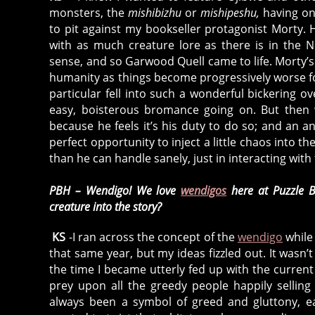
monsters, the
mishibizhu
or
mishipeshu,
having on
to pit against my bookseller protagonist Morty.
with as much creature lore as there is in the 
sense, and so Garwood Quell came to life. Morty’s
humanity as things become progressively worse fo
particular fell into such a wonderful bickering 
easy, boisterous bromance going on. But then 
because he feels it’s his duty to do so; and a
perfect opportunity to inject a little chaos into 
than he can handle sanely, just in interacting with 
PBH – Wendigo! We love
wendigos
here at Puzzle B
creature into the story?
KS
-I ran across the concept of the
wendigo
while 
that same year, but my ideas fizzled out. It wasn’
the time I became utterly fed up with the current 
prey upon all the greedy people happily sellin
always been a symbol of greed and gluttony, e