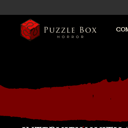
COM
Puzzle
Box
Horror