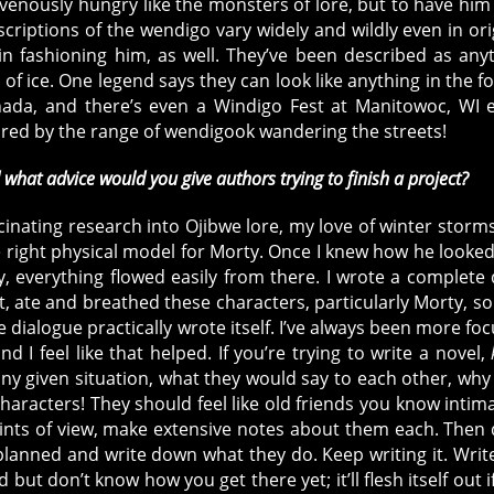
venously hungry like the monsters of lore, but to have him
criptions of the wendigo vary widely and wildly even in ori
 fashioning him, as well. They’ve been described as any
 of ice. One legend says they can look like anything in the fo
nada, and there’s even a Windigo Fest at Manitowoc, WI 
pired by the range of wendigook wandering the streets!
d what advice would you give authors trying to finish a project?
cinating research into Ojibwe lore, my love of winter storm
e right physical model for Morty. Once I knew how he looke
, everything flowed easily from there. I wrote a complete 
, ate and breathed these characters, particularly Morty, so
e dialogue practically wrote itself. I’ve always been more fo
 I feel like that helped. If you’re trying to write a novel,
ny given situation, what they would say to each other, why
racters! They should feel like old friends you know intima
oints of view, make extensive notes about them each. Then
planned and write down what they do. Keep writing it. Writ
 but don’t know how you get there yet; it’ll flesh itself out i