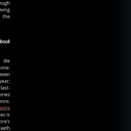
rough
iving
 the
book
n the
tone.
 even
year;
last-
ories
enre.
pire
es is
ore’s
 with