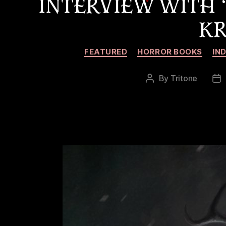
INTERVIEW WITH
KR
FEATURED
HORROR BOOKS
IN
By
Tritone
Post
Po
author
da