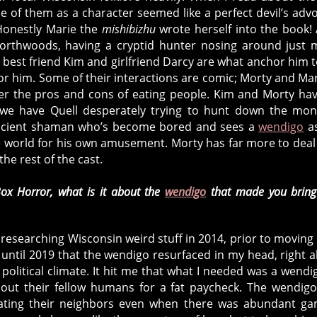
e of them as a character seemed like a perfect devil’s adv
 Honestly Marie the
mishibizhu
wrote herself into the book! 
Northwoods, having a cryptid hunter nosing around just
 best friend Kim and girlfriend Darcy are what anchor him t
r him. Some of their interactions are comic; Morty and Mar
over the pros and cons of eating people. Kim and Morty ha
we have Quell desperately trying to hunt down the mon
n ancient shaman who’s become bored and sees a
wendigo
as
the world for his own amusement. Morty has far more to deal
the rest of the cast.
ox Horror, what is it about the
wendigo
that made you bring
researching Wisconsin weird stuff in 2014, prior to moving
t until 2019 that the wendigo resurfaced in my head, right 
political climate. It hit me that what I needed was a wendi
g out their fellow humans for a fat paycheck. The wendig
ating their neighbors even when there was abundant ga