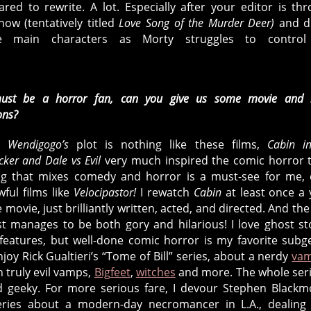
red to rewrite. A lot. Especially after your editor is th
now (tentatively titled
Love Song of the Murder Deer)
and d
he main characters as Morty struggles to control
st be a horror fan, can you give us some movie and 
ons?
h
Wendigogo’s
plot is nothing like these films,
Cabin i
cker and Dale vs Evil
very much inspired the comic horror 
ing that mixes comedy and horror is a must-see for me,
wful films like
Velocipastor!
I rewatch
Cabin
at least once a 
e movie, just brilliantly written, acted, and directed. And the 
est manages to be both gory and hilarious! I love ghost st
features, but well-done comic horror is my favorite subg
njoy Rick Gualtieri’s “Tome of Bill” series, about a nerdy
vam
h truly evil vamps,
Bigfeet
,
witches
and more. The whole seri
d geeky. For more serious fare, I devour Stephen Blackm
series about a modern-day necromancer in L.A., dealing