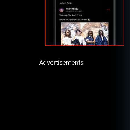
Advertisements