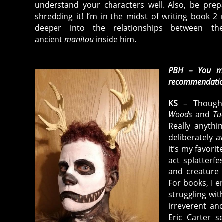
understand your characters well. Also, be prepa
shredding it! I’m in the midst of writing book 2 
deeper into the relationships between t
ancient
manitou
inside him.
PBH – You mu
recommendati
KS
– Thoug
Woods
and
Tu
Really anyth
deliberately a
it’s my favorit
act splatterf
and creature 
For books, I e
struggling wit
irreverent an
Eric Carter 