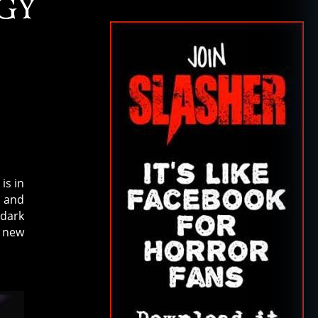
GY
is in
and
 dark
e new