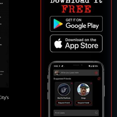
ity’s