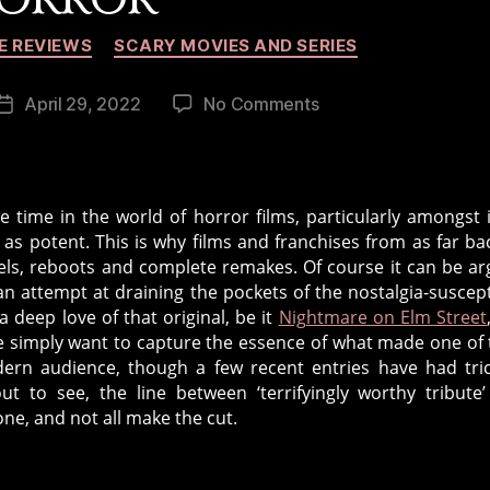
Categories
E REVIEWS
SCARY MOVIES AND SERIES
on
April 29, 2022
No Comments
Post
Reboots,
date
Remakes
and
Requels
 time in the world of horror films, particularly amongst 
in
 as potent. This is why films and franchises from as far ba
Horror
uels, reboots and complete remakes. Of course it can be a
n attempt at draining the pockets of the nostalgia-suscept
a deep love of that original, be it
Nightmare on Elm Street
e simply want to capture the essence of what made one of 
dern audience, though a few recent entries have had tric
ut to see, the line between ‘terrifyingly worthy tribute
ne, and not all make the cut.