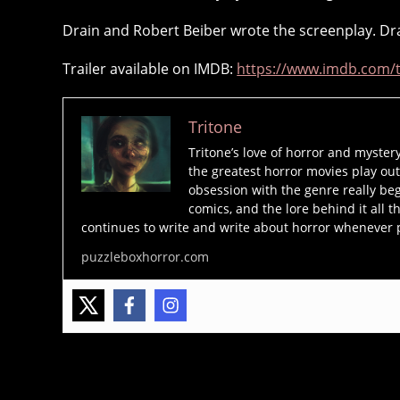
Drain and Robert Beiber wrote the screenplay. Dra
Trailer available on IMDB:
https://www.imdb.com/ti
c
a
n
Tritone
d
Tritone’s love of horror and myster
y
the greatest horror movies play out
m
obsession with the genre really beg
a
comics, and the lore behind it all t
n
,
continues to write and write about horror whenever 
h
puzzleboxhorror.com
o
rr
o
r
m
o
Tags
vi