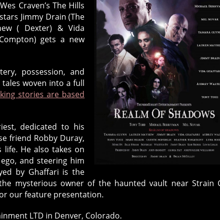
Wes Craven’s The Hills
 stars Jimmy Drain (The
yhew ( Dexter) & Vida
- Compton) gets a new
tery, possession, and
ales woven into a full
king stories are based
iest, dedicated to his
ose friend Robby Duray,
 life. He also takes on
r ego, and steering him
ed by Ghaffari is the
the mysterious owner of the haunted vault near Strain C
or our feature presentation.
inment LTD in Denver, Colorado.