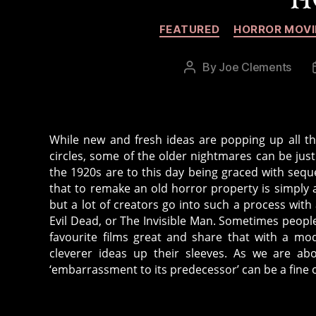
FEATURED
HORROR MOVI
By
Joe Clements
Post
author
While new and fresh ideas are popping up all the
circles, some of the older nightmares can be just
the 1920s are to this day being graced with seq
that to remake an old horror property is simply a
but a lot of creators go into such a process with 
Evil Dead, or The Invisible Man. Sometimes peopl
favourite films great and share that with a mo
cleverer ideas up their sleeves. As we are abo
‘embarrassment to its predecessor’ can be a fine o