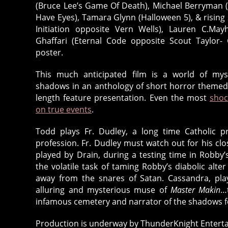
(Bruce Lee’s Game Of Death), Michael Berryman (
Have Eyes), Tamara Glynn (Halloween 5), & rising
Initiation opposite Vern Wells), Lauren C.Ma
Ghaffari (Eternal Code opposite Scout Taylor
poster.
This much anticipated film is a world of mys
shadows in an anthology of short horror themed t
length feature presentation. Even the most
shoc
on true events
.
Todd plays Fr. Dudley, a long time Catholic pr
profession. Fr. Dudley must watch out for his cl
played by Drain, during a testing time in Robby’s
the volatile task of taming Robby’s diabolic alte
away from the snares of Satan. Cassandra, play
alluring and mysterious muse of
Master Makin
…
infamous cemetery and narrator of the shadows f
Production is underway by ThunderKnight Enterta