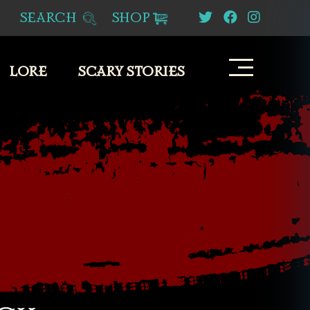
SEARCH
SHOP
LORE
SCARY STORIES