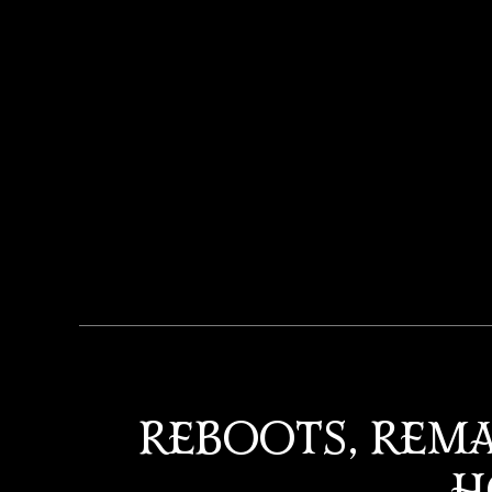
REBOOTS, REMA
H