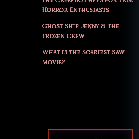
The Creepiest Apps for True
Horror Enthusiasts
Ghost Ship Jenny & The
Frozen Crew
What is the Scariest Saw
Movie?