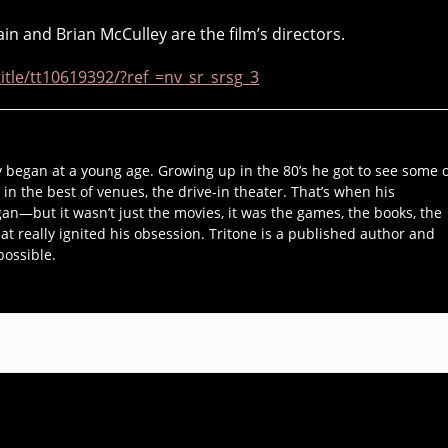
in and Brian McCulley are the film’s directors.
tle/tt10619392/?ref_=nv_sr_srsg_3
y began at a young age. Growing up in the 80’s he got to see some 
 in the best of venues, the drive-in theater. That’s when his
an—but it wasn’t just the movies, it was the games, the books, the
hat really ignited his obsession. Tritone is a published author and
possible.