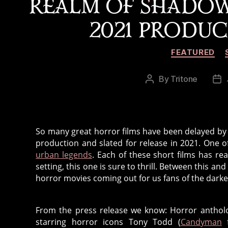
REALM OF SHADO
2021 PRODU
FEATURED
By
Tritone
Post
Po
author
da
So many great horror films have been delayed by 
production and slated for release in 2021. One o
urban legends
. Each of these short films has re
setting, this one is sure to thrill. Between this 
horror movies coming out for us fans of the darker
From the press release we know: Horror antho
starring horror icons Tony Todd (
Candyman
f