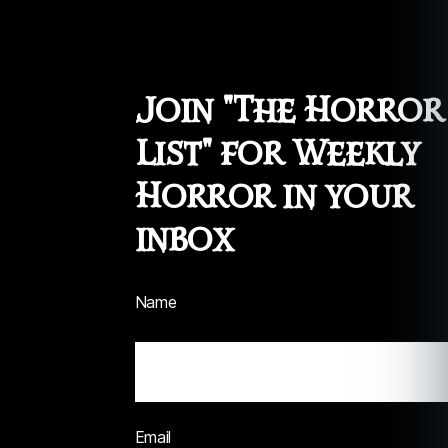
Join "The Horror
List" for Weekly
Horror in your
inbox
Name
Email