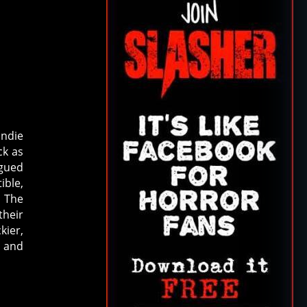
indie
ck as
rgued
ible,
, The
their
kier,
’ and