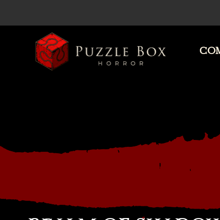
COM
Puzzle
Box
Horror