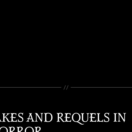
KES AND REQUELS IN
ORROR