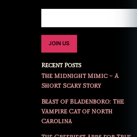
Recent Posts
The Midnight Mimic – A
Short Scary Story
Beast of Bladenboro: The
Vampire Cat of North
Carolina