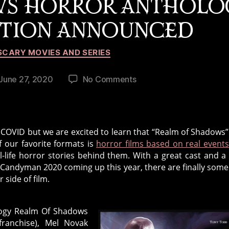
WS HORROR ANTHOLO
CTION ANNOUNCED
Categories
SCARY MOVIES AND SERIES
on
June 27, 2020
No Comments
st
Realm
te
Of
Shadows
Horror
COVID but we are excited to learn that “Realm of Shadows” 
Anthology
f our favorite formats is
horror films based on real events
2021
al-life horror stories behind them. With a great cast and a
Production
and Candyman 2020 coming up this year, there are finally som
Announced
 side of film.
logy Realm Of Shadows
ranchise), Mel Novak