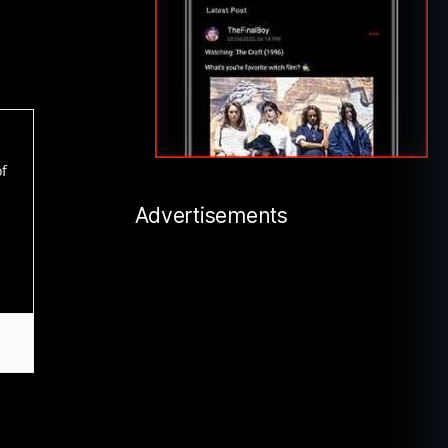
of
Advertisements