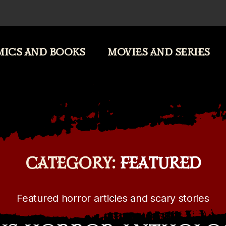
ICS AND BOOKS
MOVIES AND SERIES
CATEGORY:
FEATURED
Featured horror articles and scary stories