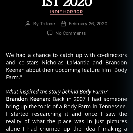
1ST 2020
Categories
INDIE HORROR
By
Tritone
February 26, 2020
Post
Post
author
date
on
No Comments
New
Indie
Horror
We had a chance to catch up with co-directors
film
and co-stars Nicholas LaMantia and Brandon
Body
Keenan about their upcoming feature film “Body
Farm
Farm.”
Coming
March
What inspired the story behind Body Farm?
1st
Brandon Keenan
: Back in 2007 I had someone
2020
bring up the topic of a Body Farm in Tennessee.
I started researching it and once I saw the
reality of what the place was in just pictures
alone I had churned up the idea f making a