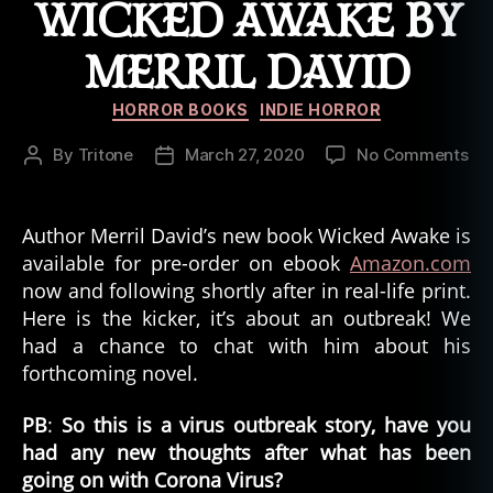
WICKED AWAKE BY
MERRIL DAVID
Categories
HORROR BOOKS
INDIE HORROR
on
By
Tritone
March 27, 2020
No Comments
Post
Post
Ne
author
date
Hor
Wi
Author Merril David’s new book Wicked Awake is
Aw
available for pre-order on ebook
Amazon.com
by
now and following shortly after in real-life print.
Mer
Here is the kicker, it’s about an outbreak! We
Da
had a chance to chat with him about his
forthcoming novel.
PB
:
So this is a virus outbreak story, have you
had any new thoughts after what has been
going on with Corona Virus?