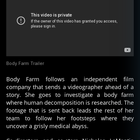
Body Farm Trailer
Body Farm follows an independent film
company that sends a videographer ahead of a
story. She goes to investigate a body farm
where human decomposition is researched. The
footage that is sent back leads the rest of her
team to follow her footsteps where they
uncover a grisly medical abyss.