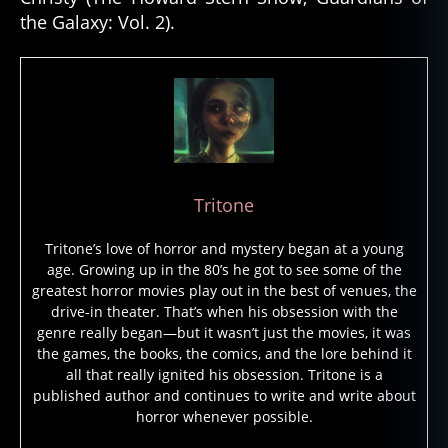
the Galaxy: Vol. 2).
Tritone
Tritone’s love of horror and mystery began at a young
age. Growing up in the 80’s he got to see some of the
greatest horror movies play out in the best of venues, the
drive-in theater. That’s when his obsession with the
genre really began—but it wasn’t just the movies, it was
the games, the books, the comics, and the lore behind it
all that really ignited his obsession. Tritone is a
published author and continues to write and write about
horror whenever possible.