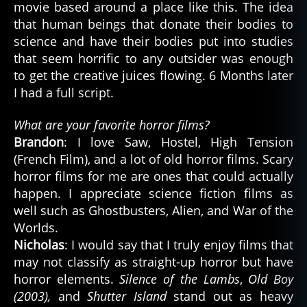
movie based around a place like this. The idea
that human beings that donate their bodies to
science and have their bodies put into studies
that seem horrific to any outsider was enough
to get the creative juices flowing. 6 Months later
I had a full script.
What are your favorite horror films?
Brandon
: I love Saw, Hostel, High Tension
(French Film), and a lot of old horror films. Scary
horror films for me are ones that could actually
happen. I appreciate science fiction films as
well such as Ghostbusters, Alien, and War of the
Worlds.
Nicholas
: I would say that I truly enjoy films that
may not classify as straight-up horror but have
horror elements.
Silence of the Lambs
,
Old Boy
(2003),
and
Shutter Island
stand out as heavy