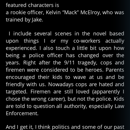
featured characters is
a rookie officer, Kelvin “Mack” McElroy, who was
trained by Jake.
I include several scenes in the novel based
upon things I or my co-workers actually
experienced. I also touch a little bit upon how
being a police officer has changed over the
years. Right after the 9/11 tragedy, cops and
firemen were considered to be heroes. Parents
encouraged their kids to wave at us and be
friendly with us. Nowadays cops are hated and
targeted. Firemen are still loved (apparently I
chose the wrong career), but not the police. Kids
are told to question all authority, especially Law
Enforcement.
And I get it, I think politics and some of our past