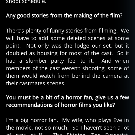
shoot schedule.
Any good stories from the making of the film?
There’s plenty of funny stories from filming. We
will have to add some deleted scenes at some
point. Not only was the lodge our set, but it
doubled as housing for most of the cast. So it
had a slumber party feel to it. And when
members of the cast weren’t shooting, some of
them would watch from behind the camera at
their castmates scenes.
You must be a bit of a horror fan, give us a few
recommendations of horror films you like?
I’m a big horror fan. My wife, who plays Eve in
the movie, not so much. So I haven’t seen a lot