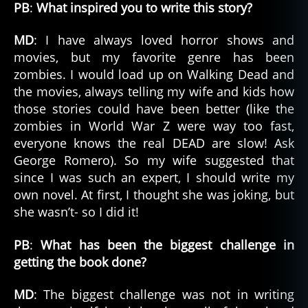
PB
:
What inspired you to write this story?
MD
: I have always loved horror shows and
movies, but my favorite genre has been
zombies. I would load up on Walking Dead and
the movies, always telling my wife and kids how
those stories could have been better (like the
zombies in World War Z were way too fast,
everyone knows the real DEAD are slow! Ask
George Romero). So my wife suggested that
since I was such an expert, I should write my
own novel. At first, I thought she was joking, but
she wasn’t- so I did it!
PB
:
What has been the biggest challenge in
getting the book done?
MD
: The biggest challenge was not in writing