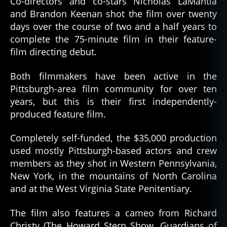
Co-directors and co-stars Nicholas LaMantia
and Brandon Keenan shot the film over twenty
days over the course of two and a half years to
complete the 75-minute film in their feature-
film directing debut.
Both filmmakers have been active in the
Pittsburgh-area film community for over ten
years, but this is their first independently-
produced feature film.
Completely self-funded, the $35,000 production
used mostly Pittsburgh-based actors and crew
members as they shot in Western Pennsylvania,
New York, in the mountains of North Carolina
and at the West Virginia State Penitentiary.
The film also features a cameo from Richard
Christy (The Howard Stern Show, Guardians of