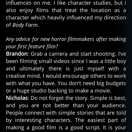
influences on me. I like character studies, but I
also enjoy films that treat the location as a
character which heavily influenced my direction
of
Body Farm
.
Any advice for new horror filmmakers after making
your first feature film?
Brandon
: Grab a camera and start shooting. I’ve
been filming small videos since I was a little boy
and ultimately there is just myself with a
creative mind. I would encourage others to work
with what you have. You don’t need big budgets
or a huge studio backing to make a movie.
Nicholas
: Do not forget the story. Simple is best,
and you are not better than your audience.
People connect with simple stories that are told
by interesting characters. The easiest part of
making a good film is a good script. It is your