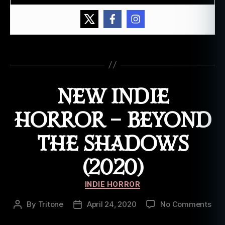
o
ut
br
e
a
Tags
k
,
W
ic
NEW INDIE
k
e
HORROR – BEYOND
d
a
THE SHADOWS
w
a
(2020)
k
e
Categories
INDIE HORROR
on
By
Tritone
April 24, 2020
No Comments
Post
Post
Ne
author
date