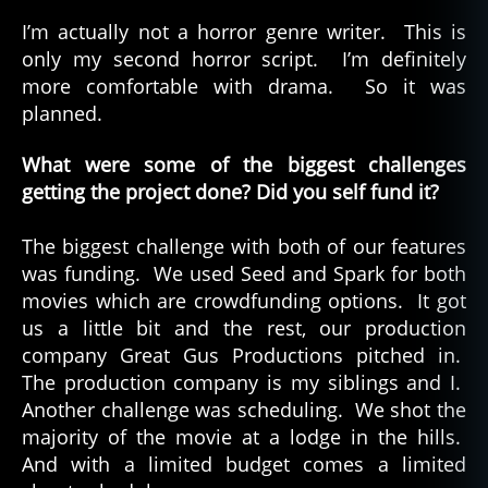
I’m actually not a horror genre writer. This is
only my second horror script. I’m definitely
more comfortable with drama. So it was
planned.
What were some of the biggest challenges
getting the project done? Did you self fund it?
The biggest challenge with both of our features
was funding. We used Seed and Spark for both
movies which are crowdfunding options. It got
us a little bit and the rest, our production
company Great Gus Productions pitched in.
The production company is my siblings and I.
Another challenge was scheduling. We shot the
majority of the movie at a lodge in the hills.
And with a limited budget comes a limited