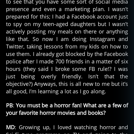
to see that you have some sort of social media
presence and even a marketing plan. I wasn’t
prepared for this; I had a Facebook account just
to spy on my teen-aged daughters but I wasn’t
actively posting my meals on there or anything
like that. So now I am doing Instagram and
Twitter, taking lessons from my kids on how to
use them. I already got blocked by the Facebook
police after I made 700 friends in a matter of six
hours (they said I broke some FB rule!? I was
just being overly friendly. Isn’t that the
objective?) Anyways, this is all new to me but it’s
all good, I’m learning a lot as I go along.
PB
:
You must be a horror fan! What are a few of
your favorite horror movies and books?
MD
: Growing up, I loved watching horror and