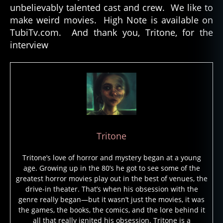
unbelievably talented cast and crew. We like to
make weird movies. High Note is available on
TubiTv.com. And thank you, Tritone, for the
interview
Tritone
Tritone’s love of horror and mystery began at a young
age. Growing up in the 80’s he got to see some of the
greatest horror movies play out in the best of venues, the
drive-in theater. That’s when his obsession with the
genre really began—but it wasn’t just the movies, it was
the games, the books, the comics, and the lore behind it
all that really ignited his obsession. Tritone is a