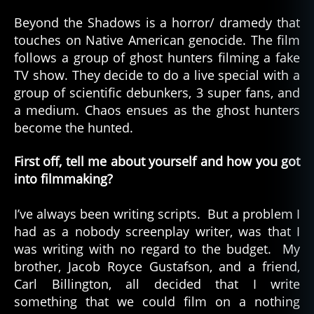
Indi
Hor
Beyond the Shadows is a horror/ dramedy that
–
touches on Native American genocide. The film
Bey
follows a group of ghost hunters filming a fake
the
TV show. They decide to do a live special with a
Sha
group of scientific debunkers, 3 super fans, and
(20
a medium. Chaos ensues as the ghost hunters
become the hunted.
First off, tell me about yourself and how you got
into filmmaking?
I’ve always been writing scripts. But a problem I
had as a nobody screenplay writer, was that I
was writing with no regard to the budget. My
brother, Jacob Royce Gustafson, and a friend,
Carl Billington, all decided that I write
something that we could film on a nothing