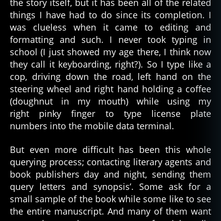
the story itself, but it has been all of the related
things I have had to do since its completion. I
was clueless when it came to editing and
formatting and such. I never took typing in
school (I just showed my age there, I think now
they call it keyboarding, right?). So I type like a
cop, driving down the road, left hand on the
steering wheel and right hand holding a coffee
(doughnut in my mouth) while using my
right pinky finger to type license plate
numbers into the mobile data terminal.
But even more difficult has been this whole
querying process; contacting literary agents and
book publishers day and night, sending them
query letters and synopsis’. Some ask for a
small sample of the book while some like to see
the entire manuscript. And many of them want