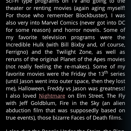
Sci-Fi type programs on TV and going to the
theater or renting movies (again aging myself!
For those who remember Blockbuster). I was
also very into Marvel Comics (never got into DC
for some reason) and horror novels. Some of
my favorite television programs were the
Incredible Hulk (with Bill Bixby and, of course,
Ferrigno) and the Twilight Zone, as well as
reruns of the original Planet of the Apes movies
(not really feeling the re-makes). Some of my
th
favorite movies were the Friday the 13
series
(until Jason went into outer space, then they lost
me), Halloween, Freddy vs Jason was greatness!
I also loved
Nightmare
on Elm Street, The Fly
with Jeff Goldblum, Fire in the Sky (an alien
abduction film that was supposedly based on
true events), those bizarre Faces of Death films.