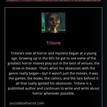
Tritone
Tritone’s love of horror and mystery began at a young
age. Growing up in the 80’s he got to see some of the
greatest horror movies play out in the best of venues, the
drive-in theater. That’s when his obsession with the
M
genre really began—but it wasn’t just the movies, it was
er
the games, the books, the comics, and the lore behind it
all that really ignited his obsession. Tritone is a
ril
published author and continues to write and write about
D
horror whenever possible.
a
vi
puzzleboxhorror.com
d
,