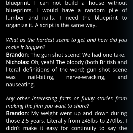
blueprint. I can not build a house without
blueprints. I would have a random pile of
lumber and nails. I need the blueprint to
organize it. A script is the same way.
What as the hardest scene to get and how did you
make it happen?
Brandon
: The gun shot scene! We had one take.
Nicholas
: Oh, yeah! The bloody (both British and
literal definitions of the word) gun shot scene
was nail-biting, nerve-wracking, and
nauseating.
Any other interesting facts or funny stories from
making the film you want to share?
Brandon
: My weight went up and down during
those 2.5 years. Literally from 245lbs to 270lbs. I
didn’t make it easy for continuity to say the