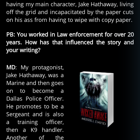
having my main character, Jake Hathaway, living
off the grid and incapacitated by the paper cuts
on his ass from having to wipe with copy paper.
PB: You worked in Law enforcement for over 20
years. How has that influenced the story and
your writing?
MD
: My protagonist,
Jake Hathaway, was a
Marine and then goes
on to become a
Dallas Police Officer.
He promotes to be a
Sergeant and is also
a training officer,
then a K9 handler.
Another of the