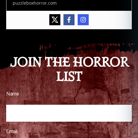
puzzleboxhorror.com
JOIN THE HORROR
LIST
Name
Email