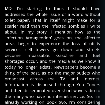
MD
: I’m starting to think I should have
addressed the whole issue of a world without
toilet paper. That in itself might make for a
scarier read than the infected zombies I write
about. In my story, I mention how as the
‘Infection Armageddon’ goes on, the affected
areas begin to experience the loss of utility
services, cell towers go down and streets
become impassable. Gasoline and fuel
shortages occur, and the media as we know it
today no longer exists. Newspapers become a
thing of the past, as do the major outlets who
broadcast across the TV and internet.
Information is dispersed through You Tubers
and then disseminated over short wave radio to
the many who have no internet service. So, I’m
already working on book two. I’m considering