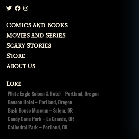
Comics and Books
Movies and Series
Scary Stories
Store
About Us
Lore
White Eagle Saloon & Hotel – Portland, Oregon
Benson Hotel – Portland, Oregon
Bush House Museum – Salem, OR
Candy Cane Park – La Grande, OR
Cathedral Park – Portland, OR