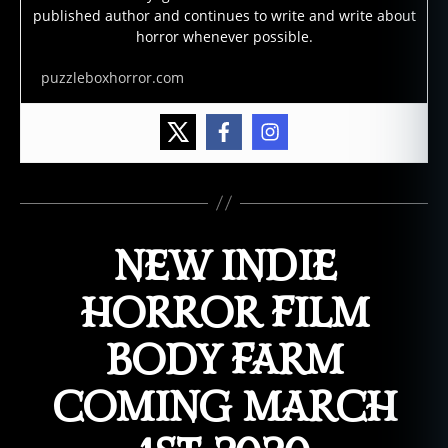
published author and continues to write and write about
horror whenever possible.
puzzleboxhorror.com
NEW INDIE
HORROR FILM
BODY FARM
COMING MARCH