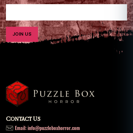
Contact Us
Email: info@puzzleboxhorror.com