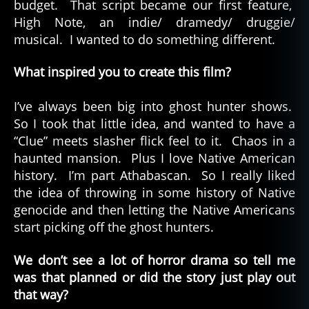
budget. That script became our first feature,
High Note, an indie/ dramedy/ druggie/
musical. I wanted to do something different.
What inspired you to create this film?
I’ve always been big into ghost hunter shows.
So I took that little idea, and wanted to have a
“Clue” meets slasher flick feel to it. Chaos in a
haunted mansion. Plus I love Native American
history. I’m part Athabascan. So I really liked
the idea of throwing in some history of Native
genocide and then letting the Native Americans
start picking off the ghost hunters.
We don’t see a lot of horror drama so tell me
was that planned or did
the story just play out
that way?