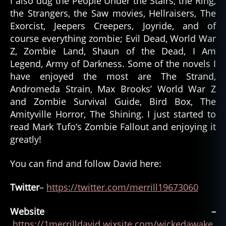
I also dug the People Under the Stairs, the Ring,
the Strangers, the Saw movies, Hellraisers, The
Exorcist, Jeepers Creepers, Joyride, and of
course everything zombie; Evil Dead, World War
Z, Zombie Land, Shaun of the Dead, I Am
Legend, Army of Darkness. Some of the novels I
have enjoyed the most are The Strand,
Andromeda Strain, Max Brooks’ World War Z
and Zombie Survival Guide, Bird Box, The
Amityville Horror, The Shining. I just started to
read Mark Tufo’s Zombie Fallout and enjoying it
greatly!
You can find and follow David here:
Twitter
–
https://twitter.com/merrill19673060
Website –
https://1merrilldavid.wixsite.com/wickedawake