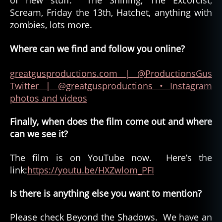
of new stuff. The Shining, The Excorcist,
Scream, Friday the 13th, Hatchet, anything with
zombies, lots more.
Where can we find and follow you online?
greatgusproductions.com
| @ProductionsGus
Twitter
| @greatgusproductions • Instagram
photos and videos
Finally, when does the film come out and where
can we see it?
The film is on YouTube now. Here’s the
link:
https://youtu.be/HXZwlom_PFI
Is there is anything else you want to mention?
Please check Beyond the Shadows. We have an