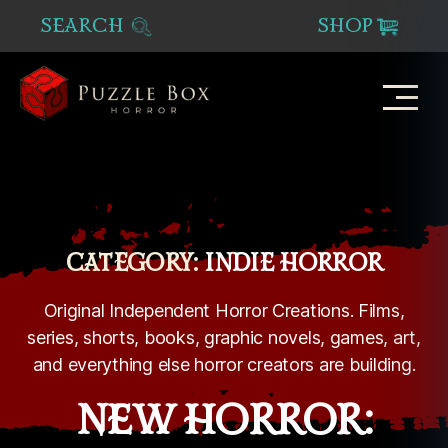
SEARCH
SHOP
Puzzle
Box
Horror
CATEGORY:
INDIE HORROR
Original Independent Horror Creations. Films,
series, shorts, books, graphic novels, games, art,
and everything else horror creators are building.
NEW HORROR: