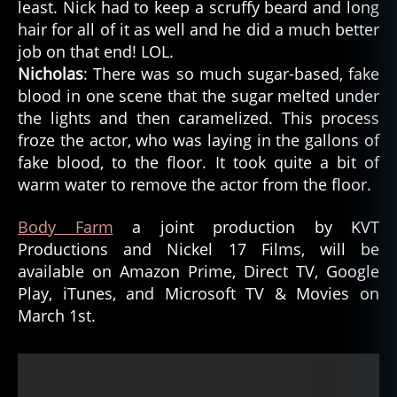
least. Nick had to keep a scruffy beard and long
hair for all of it as well and he did a much better
job on that end! LOL.
Nicholas
: There was so much sugar-based, fake
blood in one scene that the sugar melted under
the lights and then caramelized. This process
froze the actor, who was laying in the gallons of
fake blood, to the floor. It took quite a bit of
warm water to remove the actor from the floor.
Body Farm
a joint production by KVT
Productions and Nickel 17 Films, will be
available on Amazon Prime, Direct TV, Google
Play, iTunes, and Microsoft TV & Movies on
March 1st.