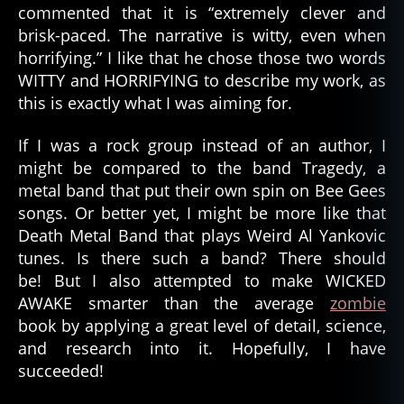
commented that it is “extremely clever and
brisk-paced. The narrative is witty, even when
horrifying.” I like that he chose those two words
WITTY and HORRIFYING to describe my work, as
this is exactly what I was aiming for.
If I was a rock group instead of an author, I
might be compared to the band Tragedy, a
metal band that put their own spin on Bee Gees
songs. Or better yet, I might be more like that
Death Metal Band that plays Weird Al Yankovic
tunes. Is there such a band? There should
be! But I also attempted to make WICKED
AWAKE smarter than the average
zombie
book by applying a great level of detail, science,
and research into it. Hopefully, I have
succeeded!