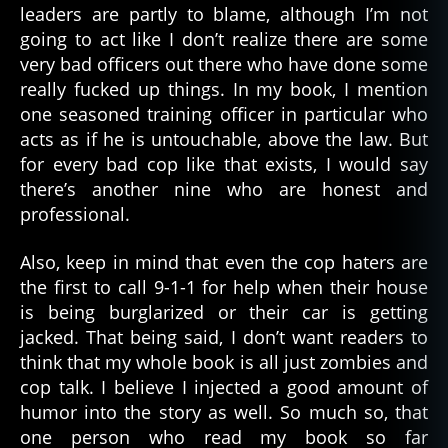
leaders are partly to blame, although I’m not
going to act like I don’t realize there are some
very bad officers out there who have done some
really fucked up things. In my book, I mention
one seasoned training officer in particular who
acts as if he is untouchable, above the law. But
for every bad cop like that exists, I would say
there’s another nine who are honest and
professional.
Also, keep in mind that even the cop haters are
the first to call 9-1-1 for help when their house
is being burglarized or their car is getting
jacked. That being said, I don’t want readers to
think that my whole book is all just zombies and
cop talk. I believe I injected a good amount of
humor into the story as well. So much so, that
one person who read my book so far