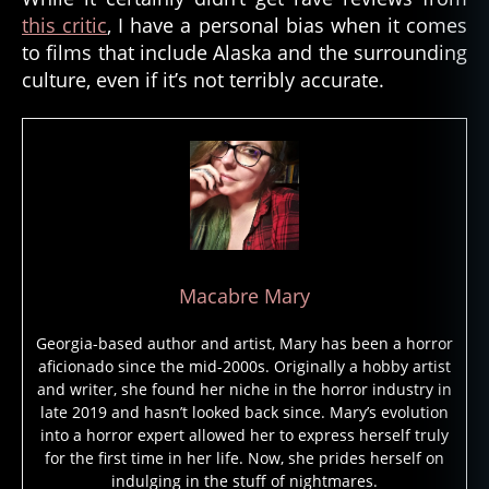
this critic
, I have a personal bias when it comes
m
e
to films that include Alaska and the surrounding
n
culture, even if it’s not terribly accurate.
t
al
,
el
e
m
e
n
t
Macabre Mary
al
s
Georgia-based author and artist, Mary has been a horror
pi
aficionado since the mid-2000s. Originally a hobby artist
ri
and writer, she found her niche in the horror industry in
t
,
late 2019 and hasn’t looked back since. Mary’s evolution
e
into a horror expert allowed her to express herself truly
s
for the first time in her life. Now, she prides herself on
ki
indulging in the stuff of nightmares.