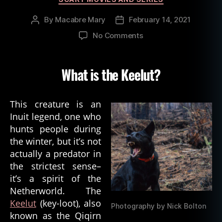
By
Macabre Mary
February 14, 2021
Post
Post
author
date
on
No Comments
Inuit
Spirit
of
What is the Keelut?
Death:
The
Keelut
This creature is an
Inuit legend, one who
hunts people during
the winter, but it’s not
actually a predator in
the strictest sense–
it’s a spirit of the
Netherworld. The
Keelut
(key-loot), also
Photography by Nick Bolton
known as the Qiqirn