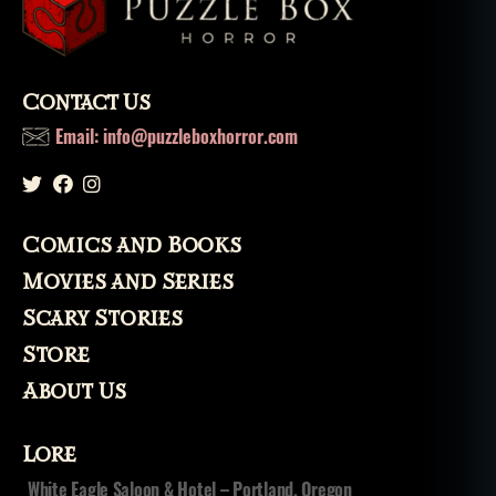
lo
r
e
,
m
Contact Us
o
Email: info@puzzleboxhorror.com
n
st
er
,
m
Comics and Books
o
Movies and Series
n
st
Scary Stories
e
Store
rs
,
About Us
m
o
Lore
vi
e
,
White Eagle Saloon & Hotel – Portland, Oregon