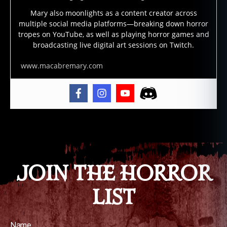
m
Mary also moonlights as a content creator across
o
,
multiple social media platforms—breaking down horror
e
tropes on YouTube, as well as playing horror games and
vi
broadcasting live digital art sessions on Twitch.
l
,
fil
www.macabremary.com
m
,
f
ol
kl
Tags
o
r
e
,
g
JOIN THE HORROR
ri
m
LIST
,
h
ol
Name