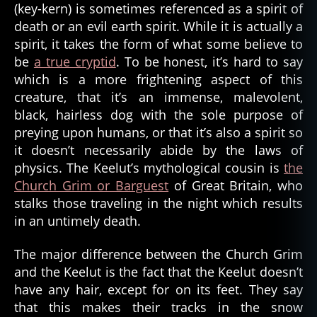
(key-kern) is sometimes referenced as a spirit of
death or an evil earth spirit. While it is actually a
spirit, it takes the form of what some believe to
be
a true cryptid
. To be honest, it’s hard to say
which is a more frightening aspect of this
creature, that it’s an immense, malevolent,
black, hairless dog with the sole purpose of
preying upon humans, or that it’s also a spirit so
it doesn’t necessarily abide by the laws of
physics. The Keelut’s mythological cousin is
the
Church Grim or Barguest
of Great Britain, who
stalks those traveling in the night which results
al
in an untimely death.
a
s
k
The major difference between the Church Grim
a
,
and the Keelut is the fact that the Keelut doesn’t
b
have any hair, except for on its feet. They say
a
that this makes their tracks in the snow
r