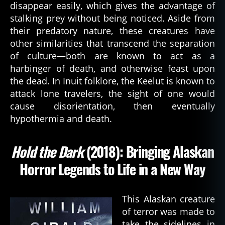
disappear easily, which gives the advantage of
q
stalking prey without being noticed. Aside from
u
their predatory nature, these creatures have
e
st
other similarities that transcend the separation
,
of culture—both are known to act as a
b
harbinger of death, and otherwise feast upon
o
the dead. In Inuit folklore, the Keelut is known to
o
attack lone travelers, the sight of one would
k
,
cause disorientation, then eventually
c
hypothermia and death.
h
u
r
Hold the Dark
(2018): Bringing Alaskan
c
h
Horror Legends to Life in a New Way
g
ri
m
This Alaskan creature
,
of terror was made to
d
take the sidelines in