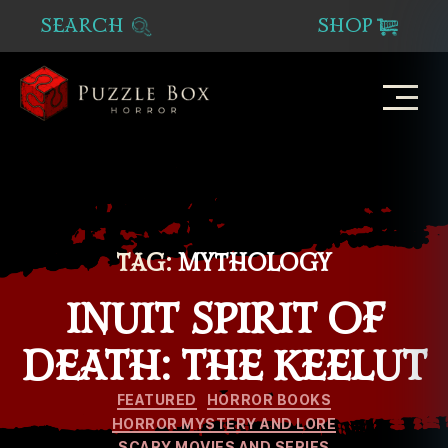
SEARCH
SHOP
Puzzle
Box
Horror
TAG:
MYTHOLOGY
INUIT SPIRIT OF
DEATH: THE KEELUT
Categories
FEATURED
HORROR BOOKS
HORROR MYSTERY AND LORE
SCARY MOVIES AND SERIES