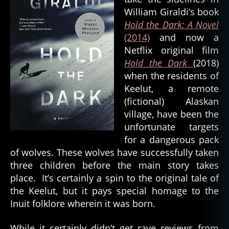
e
William Giraldi’s book
a
Hold the Dark: A Novel
t
(2014)
and now a
h
,
Netflix original film
d
o
Hold the Dark
(2018)
g
when the residents of
s
Keelut, a remote
pi
(fictional) Alaskan
ri
village, have been the
t
,
unfortunate targets
e
for a dangerous pack
a
rt
of wolves. These wolves have successfully taken
h
three children before the main story takes
s
place. It’s certainly a spin to the original tale of
pi
the Keelut, but it pays special homage to the
ri
Inuit folklore wherein it was born.
t
,
el
While it certainly didn’t get rave reviews from
e