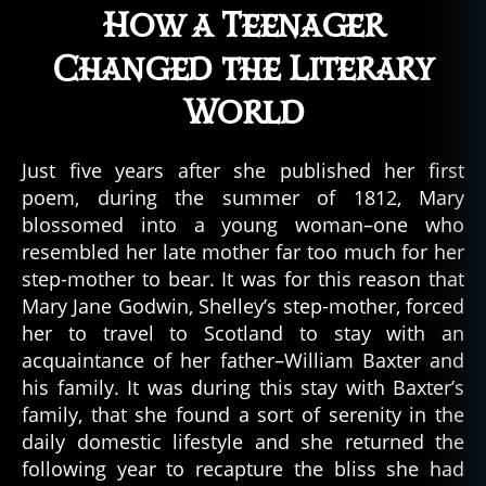
How a Teenager
Changed the Literary
World
Just five years after she published her first
poem, during the summer of 1812, Mary
blossomed into a young woman–one who
resembled her late mother far too much for her
step-mother to bear. It was for this reason that
Mary Jane Godwin, Shelley’s step-mother, forced
her to travel to Scotland to stay with an
acquaintance of her father–William Baxter and
his family. It was during this stay with Baxter’s
family, that she found a sort of serenity in the
daily domestic lifestyle and she returned the
following year to recapture the bliss she had