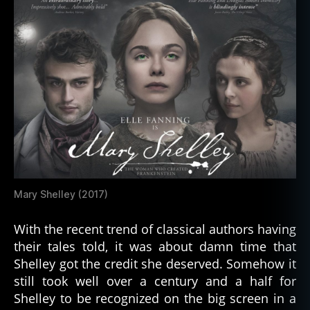
bi
o
g
Mary Shelley (2017)
r
a
With the recent trend of classical authors having
p
their tales told, it was about damn time that
h
Shelley got the credit she deserved. Somehow it
y
,
still took well over a century and a half for
f
e
Shelley to be recognized on the big screen in a
m