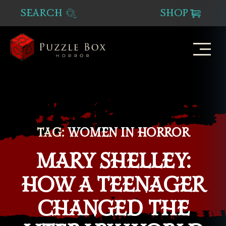
SEARCH
SHOP
Puzzle
Box
Horror
TAG:
WOMEN IN HORROR
MARY SHELLEY:
HOW A TEENAGER
CHANGED THE