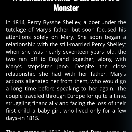
Monster
In 1814, Percy Bysshe Shelley, a poet under the
tutelage of Mary’s father, but soon focused his
attentions solely on Mary. She soon began a
relationship with the still-married Percy Shelley;
when she was nearly seventeen years old, the
two ran off to England together, along with
Mary’s stepsister Jane. Despite the close
relationship she had with her father, Mary’s
actions alienated her from them, who would go
a long time before speaking to her again. The
couple traveled through Europe for quite a time,
struggling financially and facing the loss of their
first child–a baby girl, who lived only for a few
days–in 1815.
The summer of 1816, Mary and Percy were in