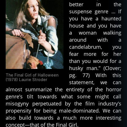
h
better in the
el
suspense genre … If
le
you have a haunted
y
,
house and you have
m
a woman walking
o
around with a
n
candelabrum, you
st
er
fear more for her
,
than you would for a
m
husky man.” (Clover;
o
pg. 77) With this
The Final Girl of Halloween
n
(1978) Laurie Stroder
statement, we can
st
almost summarize the entirety of the horror
e
genre’s tilt towards what some might call
rs
misogyny perpetuated by the film industry’s
,
s
propensity for being male-dominated. We can
ci
also build towards a much more interesting
e
concept—that of the Final Girl.