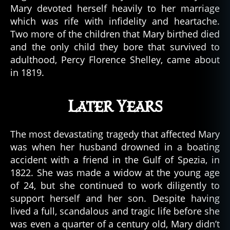
Mary devoted herself heavily to her marriage
which was rife with infidelity and heartache.
Two more of the children that Mary birthed died
and the only child they bore that survived to
adulthood, Percy Florence Shelley, came about
in 1819.
Later Years
The most devastating tragedy that affected Mary
was when her husband drowned in a boating
accident with a friend in the Gulf of Spezia, in
1822. She was made a widow at the young age
of 24, but she continued to work diligently to
support herself and her son. Despite having
lived a full, scandalous and tragic life before she
was even a quarter of a century old, Mary didn’t