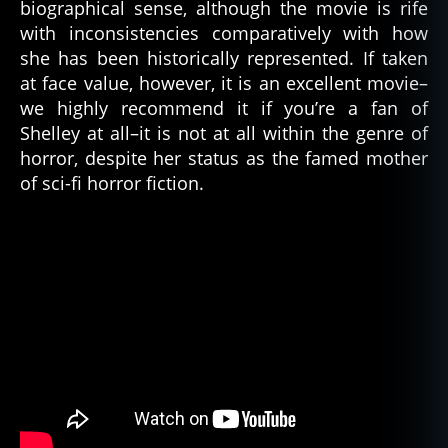
biographical sense, although the movie is rife
al
with inconsistencies comparatively with how
e
she has been historically represented. If taken
h
at face value, however, it is an excellent movie–
o
we highly recommend it if you’re a fan of
rr
Shelley at all–it is not at all within the genre of
o
r
horror, despite her status as the famed mother
w
of sci-fi horror fiction.
ri
t
er
,
fr
a
n
k
e
n
st
ei