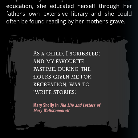
education, she educated herself through her
father’s own extensive library and she could
often be found reading by her mother’s grave.
As a child, I scribbled;
and my favourite
pastime, during the
hours given me for
recreation, was to
‘write stories’.
Mary Shelly in
The Life and Letters of
Mary Wollstonecraft