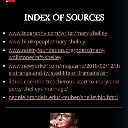
n
,
hi
Index of Sources
st
o
ry
www.biography.com/writer/mary-shelley
,
www.bl.uk/people/mary-shelley
H
o
www.poetryfoundation.org/poets/mary-
rr
wollstonecraft-shelley
o
www.newyorker.com/magazine/2018/02/12/th
r
e-strange-and-twisted-life-of-frankenstein
N
o
lithub.com/the-treacherous-start-to-mary-and-
v
percy-shelleys-marriage/
el
people.brandeis.edu/~teuber/shelleybio.html
s
,
h
o
rr
o