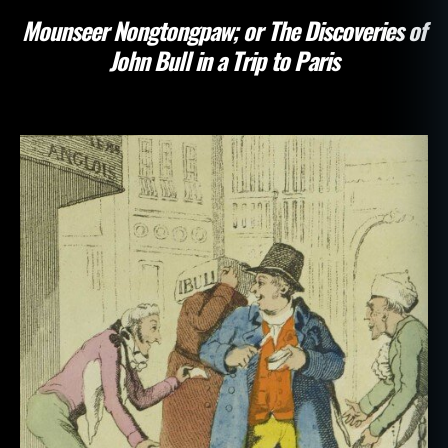
Mounseer Nongtongpaw; or The Discoveries of
John Bull in a Trip to Paris