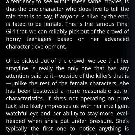
a tendency to see within these same movies, is
that the one character who does live to tell the
tale, that is to say, if anyone is alive by the end,
is fated to be female. This is the famous Final
Girl that, we can reliably pick out of the crowd of
horny teenagers based on her advanced
character development.
Once picked out of the crowd, we see that her
storyline is really the only one that has any
attention paid to it—outside of the killer’s that is
—unlike the rest of the female characters, she
has been bestowed a more reasonable set of
characteristics. If she’s not operating on pure
luck, she likely impresses us with her intelligent
watchful eye and her ability to stay more level-
headed when she’s put under pressure. She’s
typically the first one to notice anything is