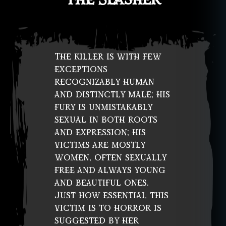
fi
c
ti
o
n
,
The killer is with few
w
exceptions
o
recognizably human
m
and distinctly male; his
e
fury is unmistakably
n
sexual in both roots
in
h
and expression; his
o
victims are mostly
rr
women, often sexually
o
free and always young
r
and beautiful ones.
Just how essential this
victim is to horror is
suggested by her