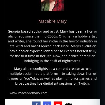
r
st
o
ri
Macabre Mary
e
s
,
Georgia-based author and artist, Mary has been a horror
h
aficionado since the mid-2000s. Originally a hobby artist
o
and writer, she found her niche in the horror industry in
rr
late 2019 and hasn’t looked back since. Mary’s evolution
o
into a horror expert allowed her to express herself truly
r
for the first time in her life. Now, she prides herself on
st
indulging in the stuff of nightmares.
o
ry
Mary also moonlights as a content creator across
multiple social media platforms—breaking down horror
,
tropes on YouTube, as well as playing horror games and
h
broadcasting live digital art sessions on Twitch.
o
rr
www.macabremary.com
o
r
w