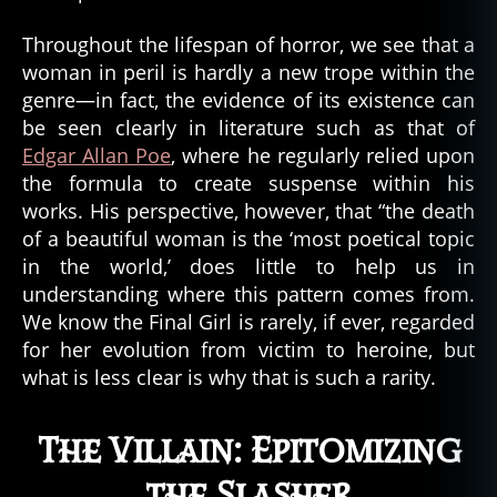
n
c
Throughout the lifespan of horror, we see that a
e
,
woman in peril is hardly a new trope within the
s
genre—in fact, the evidence of its existence can
ci
be seen clearly in literature such as that of
e
n
Edgar Allan Poe
, where he regularly relied upon
c
the formula to create suspense within his
e
works. His perspective, however, that “the death
fi
of a beautiful woman is the ‘most poetical topic
c
in the world,’ does little to help us in
ti
understanding where this pattern comes from.
o
We know the Final Girl is rarely, if ever, regarded
n
,
s
for her evolution from victim to heroine, but
ci
what is less clear is why that is such a rarity.
e
n
The Villain: Epitomizing
c
e
the Slasher
-