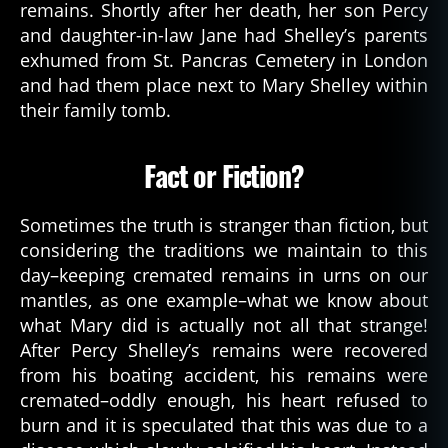
remains. Shortly after her death, her son Percy
and daughter-in-law Jane had Shelley’s parents
exhumed from St. Pancras Cemetery in London
and had them place next to Mary Shelley within
their family tomb.
Fact or Fiction?
Sometimes the truth is stranger than fiction, but
considering the traditions we maintain to this
day–keeping cremated remains in urns on our
mantles, as one example–what we know about
what Mary did is actually not all that strange!
After Percy Shelley’s remains were recovered
from his boating accident, his remains were
cremated–oddly enough, his heart refused to
burn and it is speculated that this was due to a