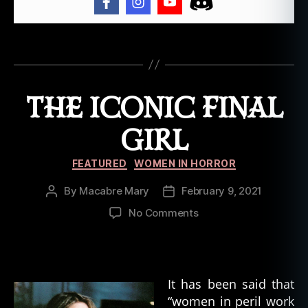
ri
t
er
Tags
,
H
o
THE ICONIC FINAL
rr
o
GIRL
r
W
Categories
FEATURED
WOMEN IN HORROR
ri
t
By
Macabre Mary
February 9, 2021
Post
Post
e
author
date
rs
on
No Comments
,
The
M
Iconic
a
Final
r
Girl
It has been said that
y
“women in peril work
S