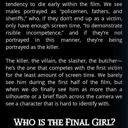
tendency to die early within the film. We see
males portrayed as “policemen, fathers, and
sheriffs,” who, if they don’t end up as a victim,
only have enough screen time, “to demonstrate
risible incompetence,” and if they’re not
portrayed in this manner, they’re being
portrayed as the killer.
The killer, the villain, the slasher, the butcher—
he’s the one that competes with the first victim
for the least amount of screen time. We barely
see him during the first half of the film, but
when we do finally see him as more than a
silhouette or a brief flash across the camera we
see a character that is hard to identify with.
Who is the Final Girl?