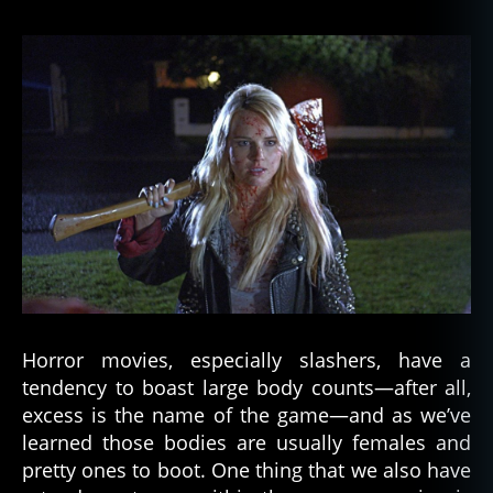
Horror movies, especially slashers, have a
tendency to boast large body counts—after all,
excess is the name of the game—and as we’ve
learned those bodies are usually females and
pretty ones to boot. One thing that we also have