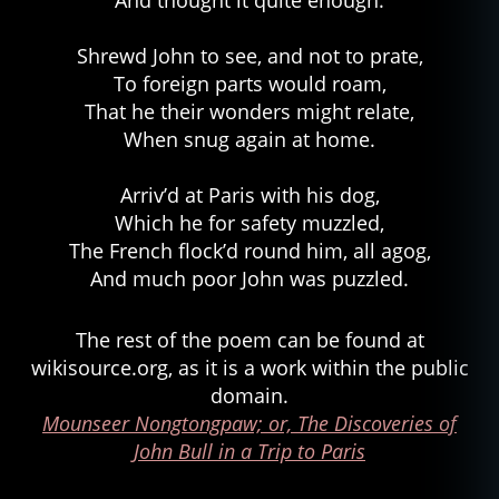
And thought it quite enough.
Shrewd John to see, and not to prate,
To foreign parts would roam,
That he their wonders might relate,
When snug again at home.
Arriv’d at Paris with his dog,
Which he for safety muzzled,
The French flock’d round him, all agog,
And much poor John was puzzled.
The rest of the poem can be found at
wikisource.org, as it is a work within the public
domain.
Mounseer Nongtongpaw; or, The Discoveries of
John Bull in a Trip to Paris