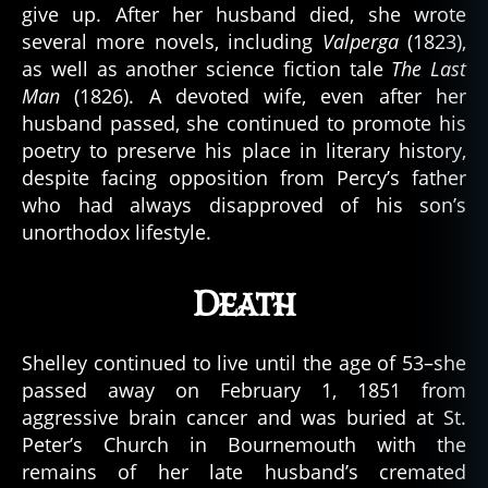
give up. After her husband died, she wrote
several more novels, including
Valperga
(1823),
as well as another science fiction tale
The Last
Man
(1826). A devoted wife, even after her
husband passed, she continued to promote his
poetry to preserve his place in literary history,
despite facing opposition from Percy’s father
who had always disapproved of his son’s
unorthodox lifestyle.
Death
Shelley continued to live until the age of 53–she
passed away on February 1, 1851 from
aggressive brain cancer and was buried at St.
Peter’s Church in Bournemouth with the
remains of her late husband’s cremated