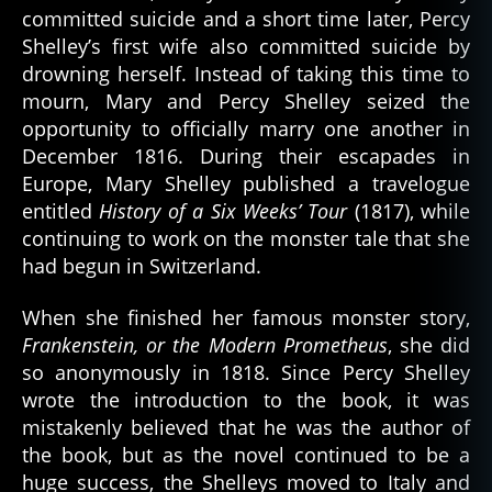
committed suicide and a short time later, Percy
Shelley’s first wife also committed suicide by
drowning herself. Instead of taking this time to
mourn, Mary and Percy Shelley seized the
opportunity to officially marry one another in
December 1816. During their escapades in
Europe, Mary Shelley published a travelogue
entitled
History of a Six Weeks’ Tour
(1817), while
continuing to work on the monster tale that she
had begun in Switzerland.
When she finished her famous monster story,
Frankenstein, or the Modern Prometheus
, she did
so anonymously in 1818. Since Percy Shelley
wrote the introduction to the book, it was
mistakenly believed that he was the author of
the book, but as the novel continued to be a
huge success, the Shelleys moved to Italy and