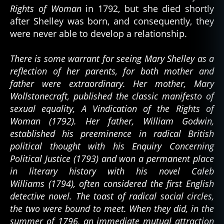
Rights of Woman
in 1792, but she died shortly
after Shelley was born, and consequently, they
were never able to develop a relationship.
There is some warrant for seeing Mary Shelley as a
reflection of her parents, for both mother and
father were extraordinary. Her mother, Mary
Wollstonecraft, published the classic manifesto of
sexual equality, A Vindication of the Rights of
Woman (1792). Her father, William Godwin,
established his preeminence in radical British
political thought with his Enquiry Concerning
Political Justice (1793) and won a permanent place
in literary history with his novel Caleb
Williams (1794), often considered the first English
detective novel. The toast of radical social circles,
the two were bound to meet. When they did, in the
summer of 1796, an immediate mutual attraction