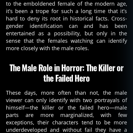
to the emboldened female of the modern age,
it’s been a trope for such a long time that it’s
hard to deny its root in historical facts. Cross-
gender identification can and has been
entertained as a possibility, but only in the
sense that the females watching can identify
more closely with the male roles.
The Male Role in Horror: The Killer or
the Failed Hero
These days, more often than not, the male
viewer can only identify with two portrayals of
himself—the killer or the failed hero—male
parts are more marginalized, with few
exceptions, their characters tend to be more
underdeveloped and without fail they have a