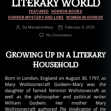
LITERARY WORLD
Categories
FEATURED
HORROR BOOKS
HORROR MYSTERY AND LORE
WOMEN IN HORROR
By
Macabre Mary
February 6, 2020
Post
Post
author
date
on
No Comments
Mary
Shelley:
How
Growing Up in a Literary
a
Teenager
Household
Changed
the
Born in London, England on August 30, 1797, as
Literary
Mary Wollstonecraft Godwin–Mary was the
World
daughter of famed feminist Wollstonecraft as
well as the philosopher and political writer
William Godwin. Her mother Mary
Wollstonecraft authored
The Vindication of the