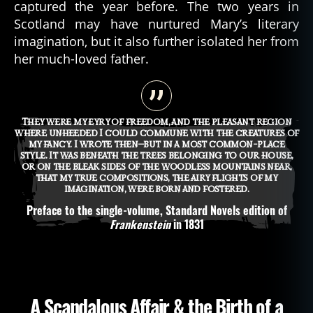
captured the year before. The two years in
Scotland may have nurtured Mary’s literary
imagination, but it also further isolated her from
her much-loved father.
They were my eyry of freedom, and the pleasant region
where unheeded I could commune with the creatures of
my fancy. I wrote then—but in a most common-place
style. It was beneath the trees belonging to our house,
or on the bleak sides of the woodless mountains near,
that my true compositions, the airy flights of my
imagination, were born and fostered.
Preface to the single-volume, Standard Novels edition of
Frankenstein
in 1831
A Scandalous Affair & the Birth of a