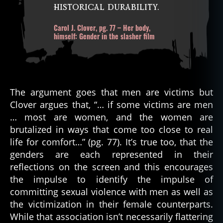
historical durability.
Carol J. Clover, pg. 77 – Her body,
himself: Gender in the slasher film
The argument goes that men are victims but
Clover argues that, “… if some victims are men
… most are women, and the women are
brutalized in ways that come too close to real
life for comfort…” (pg. 77). It’s true too, that the
genders are each represented in their
reflections on the screen and this encourages
the impulse to identify the impulse of
committing sexual violence with men as well as
the victimization in their female counterparts.
While that association isn’t necessarily flattering