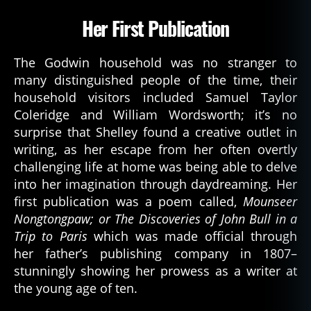
Her First Publication
The Godwin household was no stranger to
many distinguished people of the time, their
household visitors included Samuel Taylor
Coleridge and William Wordsworth; it’s no
surprise that Shelley found a creative outlet in
writing, as her escape from her often overtly
challenging life at home was being able to delve
into her imagination through daydreaming. Her
first publication was a poem called,
Mounseer
Nongtongpaw; or The Discoveries of John Bull in a
Trip to Paris
which was made official through
her father’s publishing company in 1807–
stunningly showing her prowess as a writer at
the young age of ten.