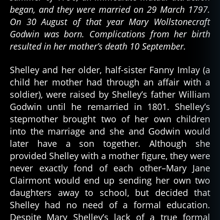
began, and they were married on 29 March 1797.
On 30 August of that year Mary Wollstonecraft
Godwin was born. Complications from her birth
resulted in her mother’s death 10 September.
Shelley and her older, half-sister Fanny Imlay (a
child her mother had through an affair with a
soldier), were raised by Shelley’s father William
Godwin until he remarried in 1801. Shelley’s
stepmother brought two of her own children
into the marriage and she and Godwin would
later have a son together. Although she
provided Shelley with a mother figure, they were
never exactly fond of each other–Mary Jane
Clairmont would end up sending her own two
daughters away to school, but decided that
Shelley had no need of a formal education.
Despite Mary Shelley’s lack of a true formal