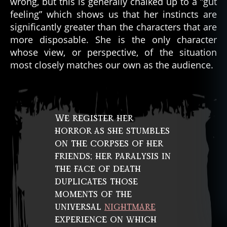
wrong, but this is generally chalked up to a “gut
feeling” which shows us that her instincts are
significantly greater than the characters that are
more disposable. She is the only character
whose view, or perspective, of the situation
most closely matches our own as the audience.
We register her
horror as she stumbles
on the corpses of her
friends; her paralysis in
the face of death
duplicates those
moments of the
universal
nightmare
experience on which