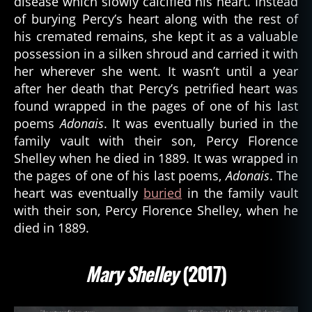
disease which slowly calcified his heart. Instead
of burying Percy’s heart along with the rest of
his cremated remains, she kept it as a valuable
possession in a silken shroud and carried it with
her wherever she went. It wasn’t until a year
after her death that Percy’s petrified heart was
found wrapped in the pages of one of his last
poems
Adonais
. It was eventually buried in the
family vault with their son, Percy Florence
Shelley when he died in 1889. It was wrapped in
the pages of one of his last poems,
Adonais
. The
heart was eventually
buried
in the family vault
with their son, Percy Florence Shelley, when he
died in 1889.
Mary Shelley
(2017)