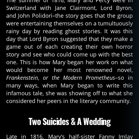
Switzerland with Jane Clairmont, Lord Byron,
and John Polidori–the story goes that the group
were entertaining themselves on a tumultuously
rainy day by reading ghost stories. It was this
day that Lord Byron suggested that they make a
game out of each creating their own horror
story and see who could come up with the best
one. This is how Mary began her work on what
would become her most renowned novel,
Frankenstein
,
or the Modern Prometheus
–so in
many ways, when Mary began to write this
infamous tale, she was showing off to what she
considered her peers in the literary community.
Two Suicides & A Wedding
Late in 1816, Mary’s half-sister Fanny Imlay