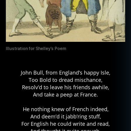
Illustration for Shelley’s Poem
John Bull, from England’s happy Isle,
Too Bold to dread mischance,
Resolv’d to leave his friends awhile,
And take a peep at France.
He nothing knew of French indeed,
And deem’d it jabb’ring stuff,
For English he could write and read,