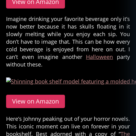
View on Amazon
Imagine drinking your favorite beverage only it’s
now better because it has skulls floating in it
slowly melting while you enjoy each sip. You
don’t have to image that. This can be how every
cold beverage is enjoyed from here on out. I
can’t even imagine another
Halloween
party
without these.
View on Amazon
Here’s Johnny peaking out of your horror novels.
This iconic moment can live on forever in your
bookshelf. Best adorned with a copy of “
The