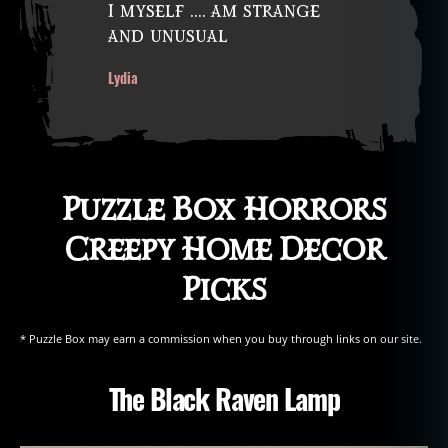
I myself …. am strange
st
and unusual
e
al
Lydia
in
g
fr
o
m
t
Puzzle Box Horrors
h
e
Creepy Home Decor
d
Picks
e
a
d
,
* Puzzle Box may earn a commission when you buy through links on our site.
t
h
The Black Raven Lamp
e
ft