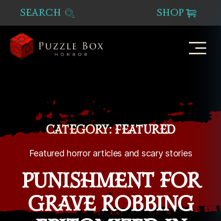
SEARCH
SHOP
Puzzle
Box
Horror
CATEGORY:
FEATURED
Featured horror articles and scary stories
PUNISHMENT FOR
GRAVE ROBBING