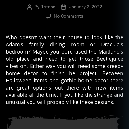
n
By
Tritone
January 3, 2022
Post
Post
g
author
date
s
,
on
No Comments
g
Puzzle
r
Box
a
Creepy
Who doesn’t want their house to look like the
v
Home
Adam’s family dining room or Dracula’s
e
Decor
bedroom? Maybe you purchased the Maitland’s
r
Picks
o
old place and need to get those Beetlejuice
b
vibes on. Either way you will need some creepy
bi
home decor to finish he project. Between
n
Halloween items and gothic home decor there
g
,
are great options out there with new items
s
available all the time. If you like the strange and
a
unusual you will probably like these designs.
n
t
e
ri
a
,