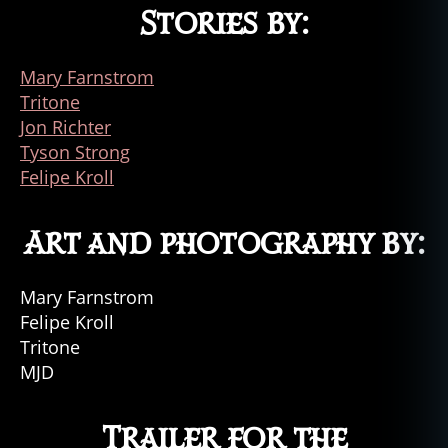
Stories by:
Mary Farnstrom
Tritone
Jon Richter
Tyson Strong
Felipe Kroll
Art and photography by:
Mary Farnstrom
Felipe Kroll
Tritone
MJD
Trailer for the