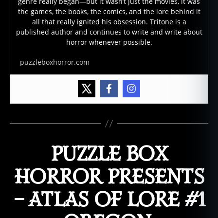
genre really began—but it wasn’t just the movies, it was
the games, the books, the comics, and the lore behind it
all that really ignited his obsession. Tritone is a
published author and continues to write and write about
horror whenever possible.
puzzleboxhorror.com
PUZZLE BOX
HORROR PRESENTS
– ATLAS OF LORE #1