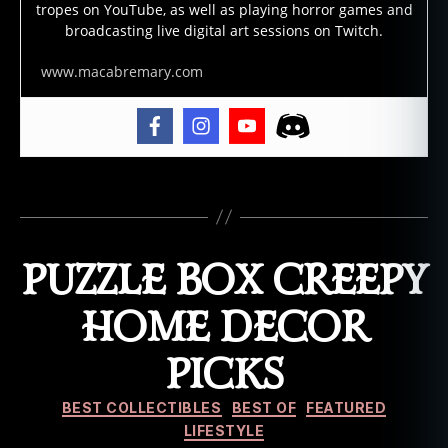
tropes on YouTube, as well as playing horror games and
s
,
broadcasting live digital art sessions on Twitch.
g
h
www.macabremary.com
o
st
m
a
rr
ia
Tags
g
e
s
,
PUZZLE BOX CREEPY
g
h
HOME DECOR
o
st
PICKS
w
e
Categories
d
BEST COLLECTIBLES
BEST OF
FEATURED
di
LIFESTYLE