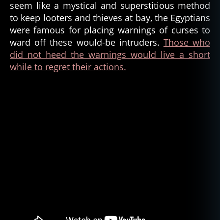
seem like a mystical and superstitious method
to keep looters and thieves at bay, the Egyptians
were famous for placing warnings of curses to
ward off these would-be intruders.
Those who
did not heed the warnings would live a short
while to regret their actions.