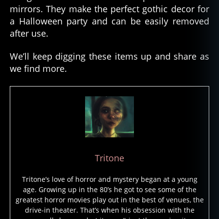
mirrors. They make the perfect gothic decor for
a Halloween party and can be easily removed
after use.
We’ll keep digging these items up and share as
we find more.
Tritone
Tritone’s love of horror and mystery began at a young
age. Growing up in the 80’s he got to see some of the
greatest horror movies play out in the best of venues, the
drive-in theater. That’s when his obsession with the