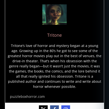
Tritone
Tritone’s love of horror and mystery began at a young
a
age. Growing up in the 80’s he got to see some of the
tl
greatest horror movies play out in the best of venues, the
a
drive-in theater. That’s when his obsession with the
s
genre really began—but it wasn’t just the movies, it was
o
the games, the books, the comics, and the lore behind it
f
all that really ignited his obsession. Tritone is a
h
published author and continues to write and write about
o
horror whenever possible.
rr
or
puzzleboxhorror.com
,
h