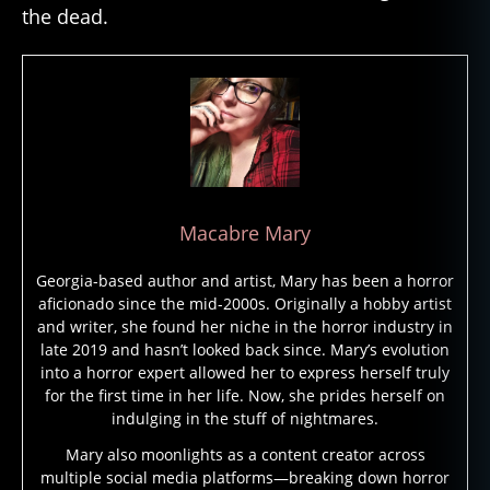
the dead.
h
a
r
a
o
h
s
,
c
u
Macabre Mary
rs
e
Georgia-based author and artist, Mary has been a horror
s
,
aficionado since the mid-2000s. Originally a hobby artist
g
and writer, she found her niche in the horror industry in
h
late 2019 and hasn’t looked back since. Mary’s evolution
o
into a horror expert allowed her to express herself truly
st
for the first time in her life. Now, she prides herself on
b
indulging in the stuff of nightmares.
ri
d
Mary also moonlights as a content creator across
multiple social media platforms—breaking down horror
e