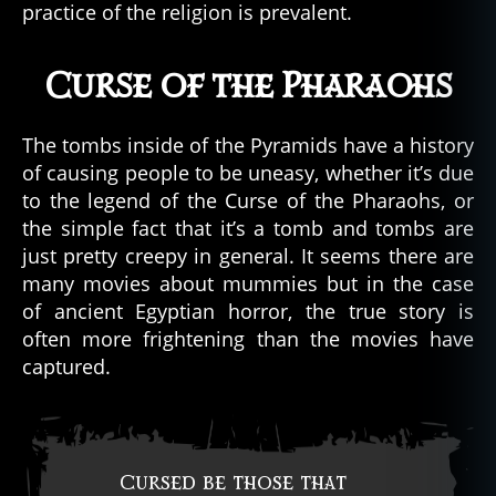
practice of the religion is prevalent.
Curse of the Pharaohs
The tombs inside of the Pyramids have a history
of causing people to be uneasy, whether it’s due
to the legend of the Curse of the Pharaohs, or
the simple fact that it’s a tomb and tombs are
just pretty creepy in general. It seems there are
many movies about mummies but in the case
of ancient Egyptian horror, the true story is
often more frightening than the movies have
captured.
Cursed be those that