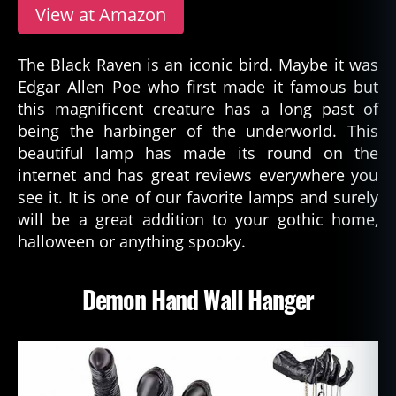
View at Amazon
The Black Raven is an iconic bird. Maybe it was
Edgar Allen Poe who first made it famous but
this magnificent creature has a long past of
being the harbinger of the underworld. This
beautiful lamp has made its round on the
internet and has great reviews everywhere you
see it. It is one of our favorite lamps and surely
will be a great addition to your gothic home,
halloween or anything spooky.
Demon Hand Wall Hanger