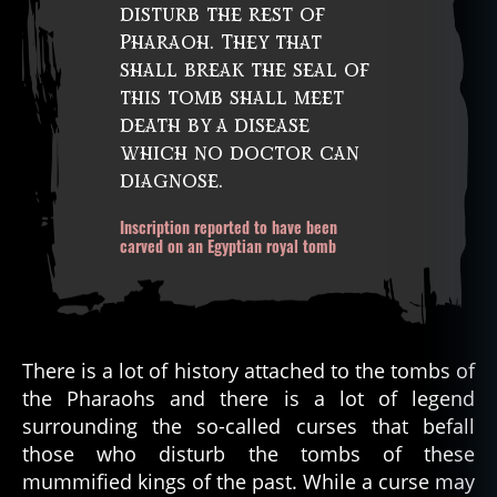
disturb the rest of
Pharaoh. They that
shall break the seal of
this tomb shall meet
death by a disease
which no doctor can
diagnose.
Inscription reported to have been
carved on an Egyptian royal tomb
There is a lot of history attached to the tombs of
the Pharaohs and there is a lot of legend
surrounding the so-called curses that befall
those who disturb the tombs of these
mummified kings of the past. While a curse may