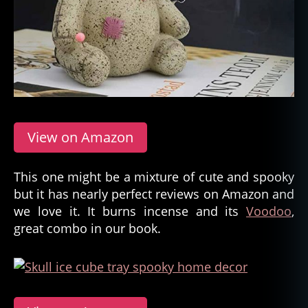
View on Amazon
This one might be a mixture of cute and spooky
but it has nearly perfect reviews on Amazon and
we love it. It burns incense and its
Voodoo
,
great combo in our book.