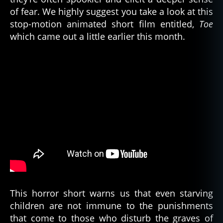
T
of fear. We highly suggest you take a look at this
E
stop-motion animated short film entitled,
Toe
R
,
which came out a little earlier this month.
c
e
m
e
t
e
ry
,
c
u
rs
e
o
f
t
This horror short warns us that even starving
h
children are not immune to the punishments
e
that come to those who disturb the graves of
p