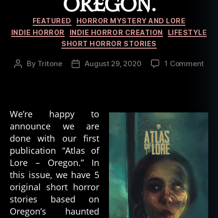
OREGON.
Categories
FEATURED
HORROR MYSTERY AND LORE
INDIE HORROR
INDIE HORROR CREATION
LIFESTYLE
SHORT HORROR STORIES
on
By
Tritone
August 29, 2020
1 Comment
Post
Post
Puz
author
date
Box
Hor
Pre
We’re happy to
–
announce we are
Atla
done with our first
of
Lor
publication “Atlas of
#1
Lore – Oregon.” In
Ore
this issue, we have 5
original short horror
stories based on
Oregon’s haunted