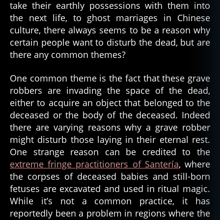
Toe
take their earthly possessions with them into
(2020)
the next life, to ghost marriages in Chinese
culture, there always seems to be a reason why
certain people want to disturb the dead, but are
there any common themes?
One common theme is the fact that these grave
robbers are invading the space of the dead,
either to acquire an object that belonged to the
deceased or the body of the deceased. Indeed
there are varying reasons why a grave robber
might disturb those laying in their eternal rest.
One strange reason can be credited to the
extreme fringe practitioners of Santería
, where
the corpses of deceased babies and still-born
fetuses are excavated and used in ritual magic.
While it’s not a common practice, it has
reportedly been a problem in regions where the