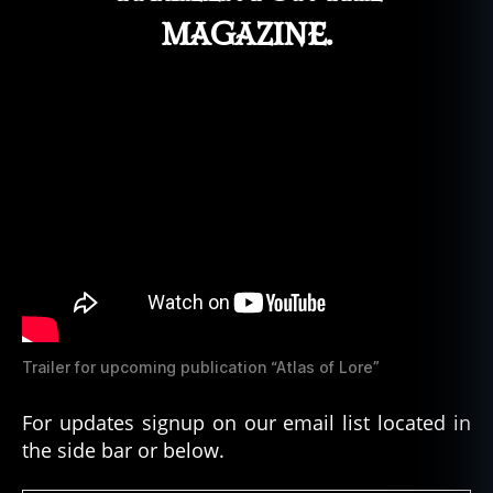
magazine.
Trailer for upcoming publication “Atlas of Lore”
For updates signup on our email list located in
the side bar or below.