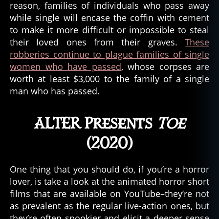
reason, families of individuals who pass away
while single will encase the coffin with cement
to make it more difficult or impossible to steal
their loved ones from their graves.
These
robberies continue to plague families of single
women who have passed
, whose corpses are
worth at least $3,000 to the family of a single
man who has passed.
ALTER Presents
Toe
(2020)
One thing that you should do, if you’re a horror
lover, is take a look at the animated horror short
films that are available on YouTube–they’re not
A
as prevalent as the regular live-action ones, but
L
they’re often spookier and elicit a deeper sense