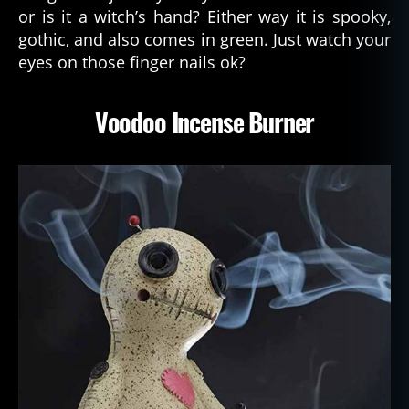
or is it a witch’s hand? Either way it is spooky,
gothic, and also comes in green. Just watch your
eyes on those finger nails ok?
Voodoo Incense Burner