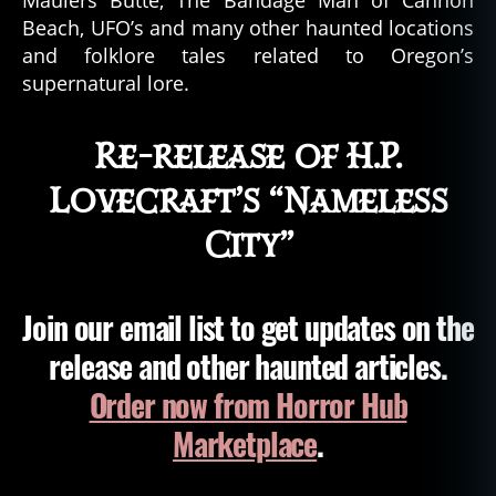
Beach, UFO’s and many other haunted locations
and folklore tales related to Oregon’s
supernatural lore.
Re-release of H.P.
Lovecraft’s “Nameless
City”
Join our email list to get updates on the
release and other haunted articles.
Order now from Horror Hub
Marketplace
.