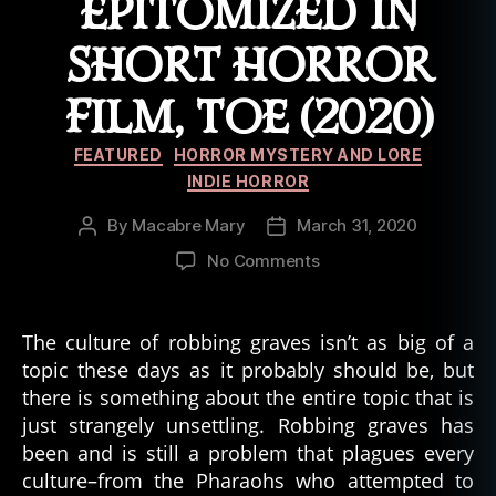
EPITOMIZED IN
SHORT HORROR
FILM, TOE (2020)
Categories
FEATURED
HORROR MYSTERY AND LORE
INDIE HORROR
By
Macabre Mary
March 31, 2020
Post
Post
author
date
on
No Comments
Punishment
for
Grave
The culture of robbing graves isn’t as big of a
Robbing
topic these days as it probably should be, but
Epitomized
there is something about the entire topic that is
in
just strangely unsettling. Robbing graves has
Short
been and is still a problem that plagues every
Horror
culture–from the Pharaohs who attempted to
Film,