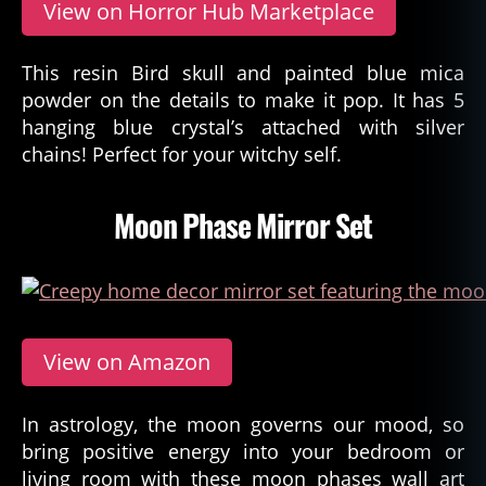
View on Horror Hub Marketplace
This resin Bird skull and painted blue mica
powder on the details to make it pop. It has 5
hanging blue crystal’s attached with silver
chains! Perfect for your witchy self.
Moon Phase Mirror Set
View on Amazon
In astrology, the moon governs our mood, so
bring positive energy into your bedroom or
living room with these moon phases wall art