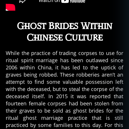
Ghost Brides Within
Chinese Culture
While the practice of trading corpses to use for
ritual spirit marriage has been outlawed since
2006 within China, it has led to the uptick of
graves being robbed. These robberies aren’t an
attempt to find some valuable possession left
with the deceased, but to steal the corpse of the
deceased itself. In 2015 it was reported that
fourteen female corpses had been stolen from
their graves to be sold as ghost brides for the
ritual ghost marriage practice that is still
practiced by some families to this day. For this