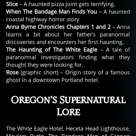
Slice
– A haunted pizza joint gets terrifying.
When The Bandage Man Finds You
– A haunted
coastal highway horror story
Anna Byrne Chronicles Chapters 1 and 2
– Anna
learns a bit about her father’s paranormal
discoveries and encounters her first haunting.
The Haunting of The White Eagle
– A tale of
paranormal investigators finding what they
thought they were looking for.
Rose
(graphic short) – Origin story of a famous
ghost in a downtown Portland hotel.
Oregon’s Supernatural
Lore
The White Eagle Hotel, Heceta Head Lighthouse,
Maulers Butte, The Bandage Man of Cannon