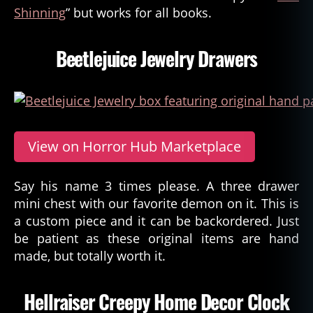
Shinning
” but works for all books.
Beetlejuice Jewelry Drawers
View on Horror Hub Marketplace
Say his name 3 times please. A three drawer
mini chest with our favorite demon on it. This is
a custom piece and it can be backordered. Just
be patient as these original items are hand
made, but totally worth it.
Hellraiser Creepy Home Decor Clock