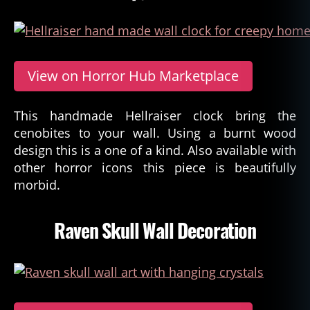
View on Horror Hub Marketplace
This handmade Hellraiser clock bring the
cenobites to your wall. Using a burnt wood
design this is a one of a kind. Also available with
other horror icons this piece is beautifully
morbid.
Raven Skull Wall Decoration