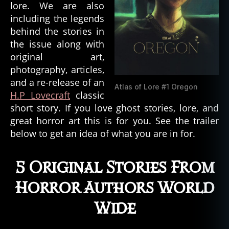
lore. We are also
including the legends
behind the stories in
the issue along with
original art,
photography, articles,
and a re-release of an
Atlas of Lore #1 Oregon
H.P Lovecraft
classic
short story. If you love ghost stories, lore, and
great horror art this is for you. See the trailer
below to get an idea of what you are in for.
5 Original Stories From
Horror Authors World
Wide