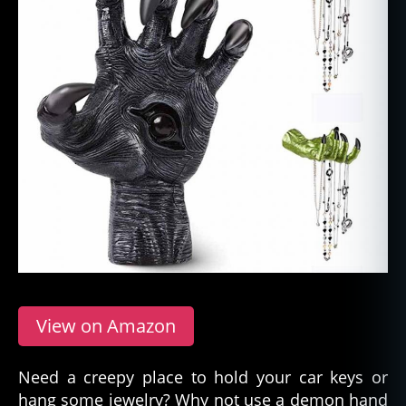
View on Amazon
Need a creepy place to hold your car keys or
hang some jewelry? Why not use a demon hand